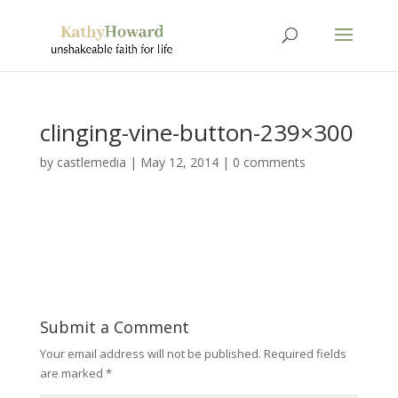
clinging-vine-button-239×300
by
castlemedia
|
May 12, 2014
|
0 comments
Submit a Comment
Your email address will not be published.
Required fields
are marked
*