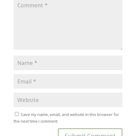
Save my name, email, and website in this browser for
the next time I comment.