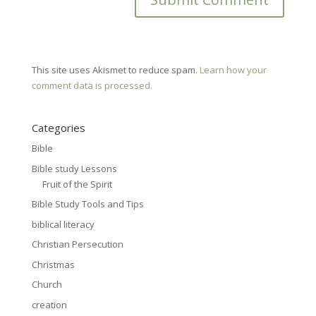
This site uses Akismet to reduce spam.
Learn how your
comment data is processed.
Categories
Bible
Bible study Lessons
Fruit of the Spirit
Bible Study Tools and Tips
biblical literacy
Christian Persecution
Christmas
Church
creation