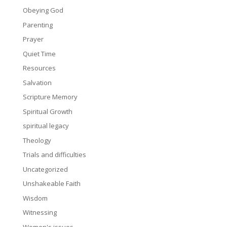
Obeying God
Parenting
Prayer
Quiet Time
Resources
Salvation
Scripture Memory
Spiritual Growth
spiritual legacy
Theology
Trials and difficulties
Uncategorized
Unshakeable Faith
Wisdom
Witnessing
Women's issues