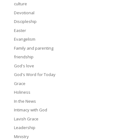
culture
Devotional
Discipleship
Easter
Evangelism
Family and parenting
friendship
God's love
God's Word for Today
Grace
Holiness
In the News
Intimacy with God
Lavish Grace
Leadership
Ministry