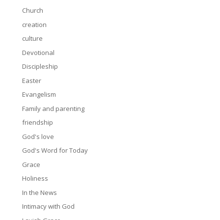
Church
creation
culture
Devotional
Discipleship
Easter
Evangelism
Family and parenting
friendship
God's love
God's Word for Today
Grace
Holiness
In the News
Intimacy with God