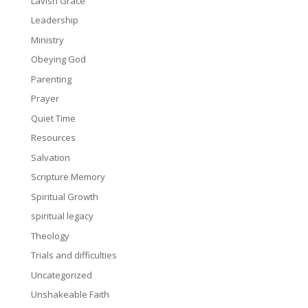
Lavish Grace
Leadership
Ministry
Obeying God
Parenting
Prayer
Quiet Time
Resources
Salvation
Scripture Memory
Spiritual Growth
spiritual legacy
Theology
Trials and difficulties
Uncategorized
Unshakeable Faith