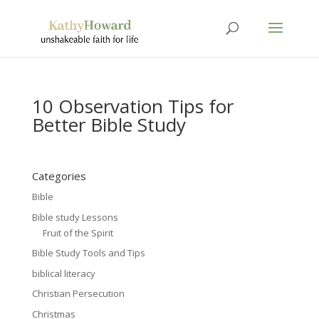
10 Observation Tips for
Better Bible Study
Categories
Bible
Bible study Lessons
Fruit of the Spirit
Bible Study Tools and Tips
biblical literacy
Christian Persecution
Christmas