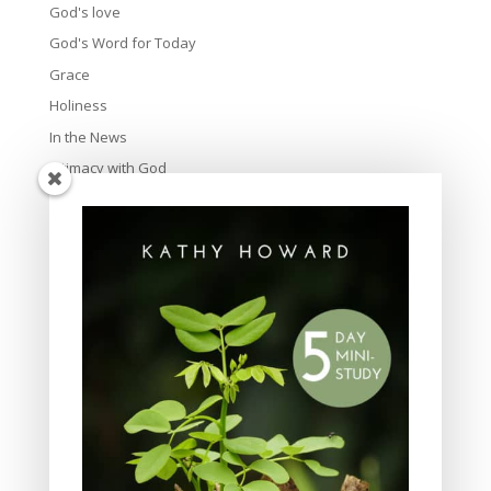
God's love
God's Word for Today
Grace
Holiness
In the News
Intimacy with God
Lavish Grace
Leadership
Ministry
Obeying God
Parenting
Prayer
Quiet Time
Resources
Salvation
Scripture Memory