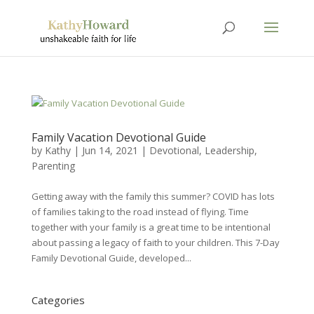
Family Vacation Devotional Guide
by
Kathy
|
Jun 14, 2021
|
Devotional
,
Leadership
,
Parenting
Getting away with the family this summer? COVID has lots
of families taking to the road instead of flying. Time
together with your family is a great time to be intentional
about passing a legacy of faith to your children. This 7-Day
Family Devotional Guide, developed...
Categories