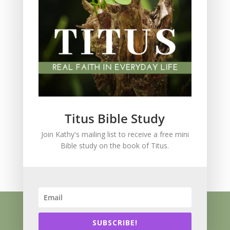
Spiritual Growth
spiritual legacy
Theology
Trials and difficulties
Uncategorized
Unshakeable Faith
Wisdom
Witnessing
Titus Bible Study
Women's issues
Join Kathy's mailing list to receive a free mini
women's ministry
Bible study on the book of Titus.
Worship
Press Kit
Know Jesus
About
Speaking
Resources
Books
Blog
SUBSCRIBE!
Contact
Privacy Policy