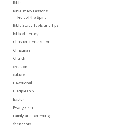
Bible
Bible study Lessons
Fruit of the Spirit
Bible Study Tools and Tips
biblical literacy
Christian Persecution
Christmas
Church
creation
culture
Devotional
Discipleship
Easter
Evangelism
Family and parenting
friendship