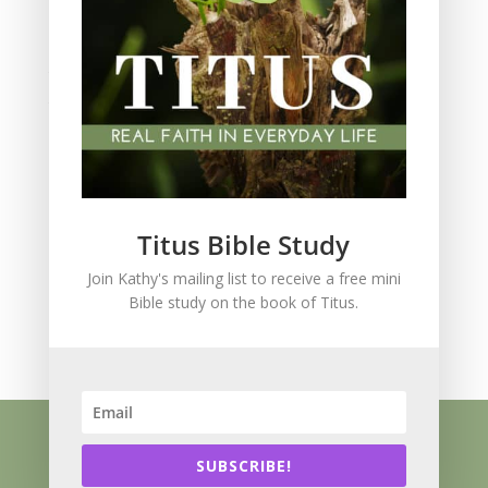
Spiritual Growth
spiritual legacy
Theology
Trials and difficulties
Uncategorized
Unshakeable Faith
Wisdom
Witnessing
Titus Bible Study
Women's issues
Join Kathy's mailing list to receive a free mini
women's ministry
Bible study on the book of Titus.
Worship
Press Kit
Know Jesus
About
Speaking
Resources
Books
Blog
SUBSCRIBE!
Contact
Privacy Policy