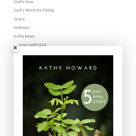
God's love
God's Word for Today
Grace
Holiness
In the News
Intimacy with God
Lavish Grace
Leadership
Ministry
Obeying God
Parenting
Prayer
Quiet Time
Resources
Salvation
Scripture Memory