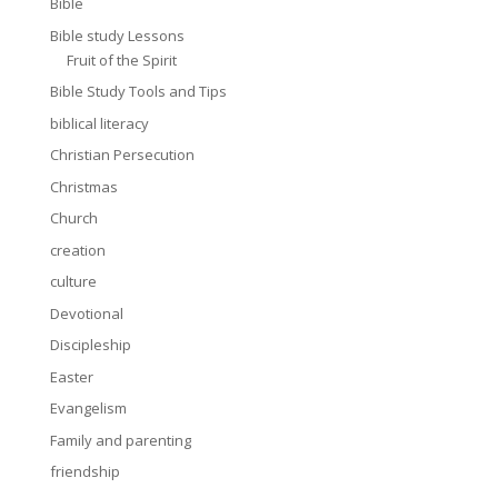
Bible
Bible study Lessons
Fruit of the Spirit
Bible Study Tools and Tips
biblical literacy
Christian Persecution
Christmas
Church
creation
culture
Devotional
Discipleship
Easter
Evangelism
Family and parenting
friendship