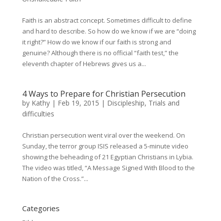
Faith is an abstract concept. Sometimes difficult to define
and hard to describe. So how do we know if we are “doing
it right?” How do we know if our faith is strong and
genuine? Although there is no official “faith test,” the
eleventh chapter of Hebrews gives us a...
4 Ways to Prepare for Christian Persecution
by
Kathy
|
Feb 19, 2015
|
Discipleship
,
Trials and
difficulties
Christian persecution went viral over the weekend. On
Sunday, the terror group ISIS released a 5-minute video
showing the beheading of 21 Egyptian Christians in Lybia.
The video was titled, “A Message Signed With Blood to the
Nation of the Cross.”...
Categories