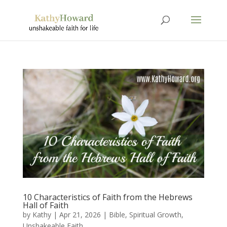
10 Characteristics of Faith from the Hebrews
Hall of Faith
by
Kathy
|
Apr 21, 2026
|
Bible
,
Spiritual Growth
,
Unshakeable Faith