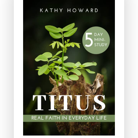
Leadership
Ministry
Obeying God
Parenting
Prayer
Quiet Time
Resources
Salvation
Scripture Memory
Spiritual Growth
spiritual legacy
Theology
Trials and difficulties
Uncategorized
Unshakeable Faith
Wisdom