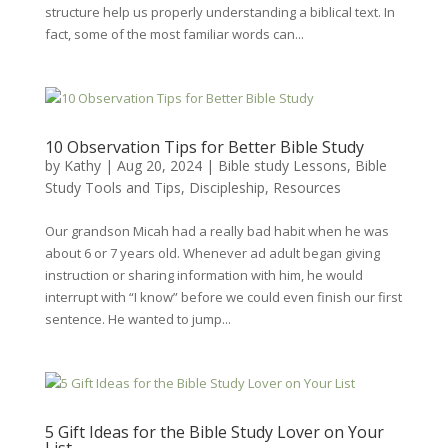
structure help us properly understanding a biblical text. In
fact, some of the most familiar words can...
10 Observation Tips for Better Bible Study
by
Kathy
|
Aug 20, 2024
|
Bible study Lessons
,
Bible
Study Tools and Tips
,
Discipleship
,
Resources
Our grandson Micah had a really bad habit when he was
about 6 or 7 years old. Whenever ad adult began giving
instruction or sharing information with him, he would
interrupt with “I know” before we could even finish our first
sentence. He wanted to jump...
5 Gift Ideas for the Bible Study Lover on Your