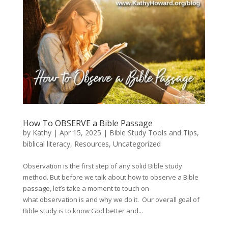
How To OBSERVE a Bible Passage
by
Kathy
|
Apr 15, 2025
|
Bible Study Tools and Tips
,
biblical literacy
,
Resources
,
Uncategorized
Observation is the first step of any solid Bible study
method. But before we talk about how to observe a Bible
passage, let’s take a moment to touch on
what observation is and why we do it. Our overall goal of
Bible study is to know God better and...