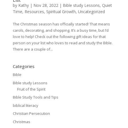
List
by
Kathy
|
Nov 28, 2022
|
Bible study Lessons
,
Quiet
Time
,
Resources
,
Spiritual Growth
,
Uncategorized
The Christmas season has officially started! That means
carols, decorating, and shopping. It’s a busy time, but I’d
love to help! Check out the following gift ideas for that
person on your list who loves to read and study the Bible.
There are a couple of...
Categories
Bible
Bible study Lessons
Fruit of the Spirit
Bible Study Tools and Tips
biblical literacy
Christian Persecution
Christmas