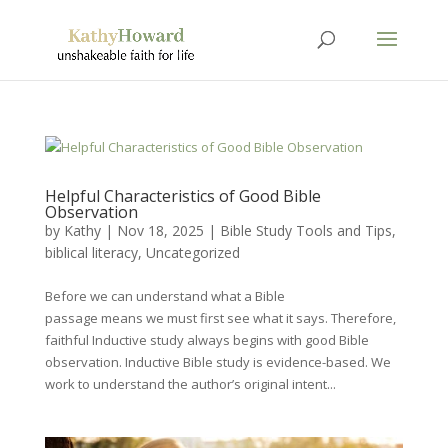
Helpful Characteristics of Good Bible
Observation
by
Kathy
|
Nov 18, 2025
|
Bible Study Tools and Tips
,
biblical literacy
,
Uncategorized
Before we can understand what a Bible
passage means we must first see what it says. Therefore,
faithful Inductive study always begins with good Bible
observation. Inductive Bible study is evidence-based. We
work to understand the author’s original intent...