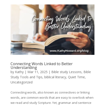
Connecting Words Linked to Better
Understanding
by
Kathy
|
Mar 11
, 2025
|
Bible study Lessons
,
Bible
Study Tools and Tips
,
biblical literacy
,
Quiet Time
,
Uncategorized
Connecting words, also known as connectives or linking
words, are common words that are easy to overlook when
we read and study Scripture. Yet, grammar and sentence