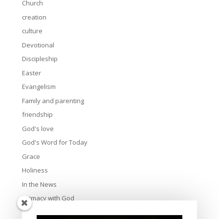
Church
creation
culture
Devotional
Discipleship
Easter
Evangelism
Family and parenting
friendship
God's love
God's Word for Today
Grace
Holiness
In the News
Intimacy with God
Lavish Grace