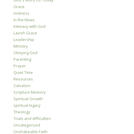
God's Word for Today
Grace
Holiness
In the News
Intimacy with God
Lavish Grace
Leadership
Ministry
Obeying God
Parenting
Prayer
Quiet Time
Resources
Salvation
Scripture Memory
Spiritual Growth
spiritual legacy
Theology
Trials and difficulties
Uncategorized
Unshakeable Faith