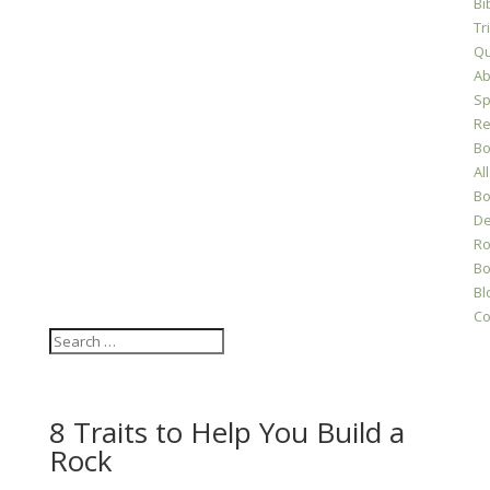
Bi
Tr
Qu
Ab
Sp
Re
Bo
All
Bo
D
Ro
Bo
Bl
Co
8 Traits to Help You Build a
Rock