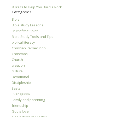
8 Traits to Help You Build a Rock
Categories
Bible
Bible study Lessons
Fruit of the Spirit
Bible Study Tools and Tips
biblical literacy
Christian Persecution
Christmas
Church
creation
culture
Devotional
Discipleship
Easter
Evangelism
Family and parenting
friendship
God's love