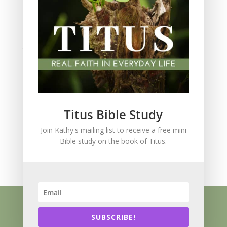
Spiritual Growth
spiritual legacy
Theology
Trials and difficulties
Uncategorized
Unshakeable Faith
Wisdom
Witnessing
Titus Bible Study
Women's issues
Join Kathy's mailing list to receive a free mini
women's ministry
Bible study on the book of Titus.
Worship
Press Kit
Know Jesus
About
Speaking
Resources
Books
Blog
SUBSCRIBE!
Contact
Privacy Policy