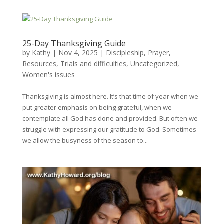
25-Day Thanksgiving Guide
by
Kathy
|
Nov 4, 2025
|
Discipleship
,
Prayer
,
Resources
,
Trials and difficulties
,
Uncategorized
,
Women's issues
Thanksgiving is almost here. It’s that time of year when we
put greater emphasis on being grateful, when we
contemplate all God has done and provided. But often we
struggle with expressing our gratitude to God. Sometimes
we allow the busyness of the season to...