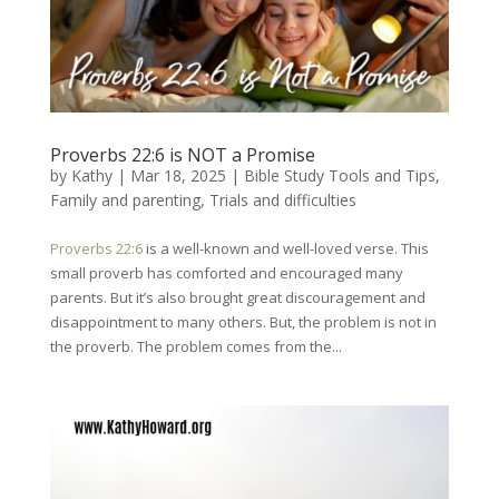
Proverbs 22:6 is NOT a Promise
by
Kathy
|
Mar 18
, 2025
|
Bible Study Tools and Tips
,
Family and parenting
,
Trials and difficulties
Proverbs 22:6
is a well-known and well-loved verse. This
small proverb has comforted and encouraged many
parents. But it’s also brought great discouragement and
disappointment to many others. But, the problem is not in
the proverb. The problem comes from the...