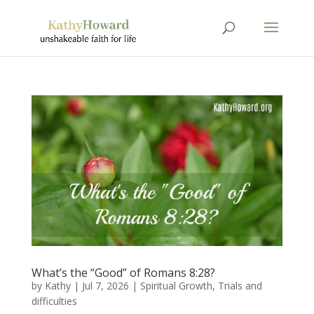
What’s the “Good” of Romans 8:28?
by
Kathy
|
Jul 7, 2026
|
Spiritual Growth
,
Trials and
difficulties