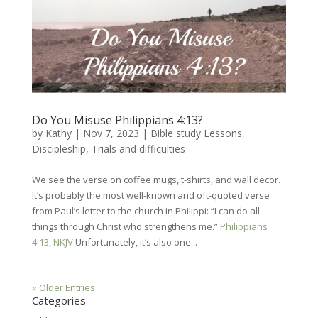
Do You Misuse Philippians 4:13?
by
Kathy
|
Nov 7, 2023
|
Bible study Lessons
,
Discipleship
,
Trials and difficulties
We see the verse on coffee mugs, t-shirts, and wall decor.
It’s probably the most well-known and oft-quoted verse
from Paul’s letter to the church in Philippi: “I can do all
things through Christ who strengthens me.”
Philippians
4:13, NKJV
Unfortunately, it’s also one...
« Older Entries
Categories