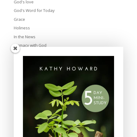
God's love
God's Word for Today
Grace
Holiness
In the News
Intimacy with God
Lavish Grace
Leadership
Ministry
Obeying God
Parenting
Prayer
Quiet Time
Resources
Salvation
Scripture Memory