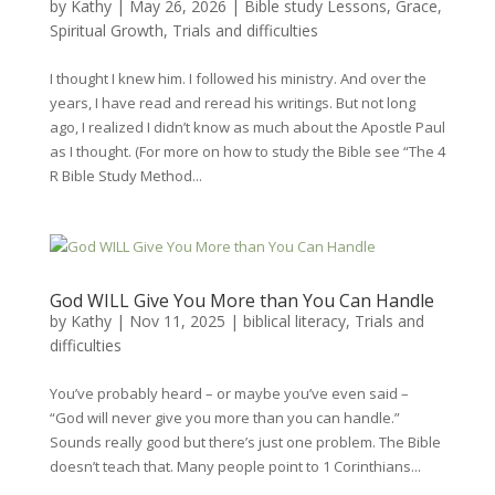
by
Kathy
|
May 26, 2026
|
Bible study Lessons
,
Grace
,
Spiritual Growth
,
Trials and difficulties
I thought I knew him. I followed his ministry. And over the
years, I have read and reread his writings. But not long
ago, I realized I didn’t know as much about the Apostle Paul
as I thought. (For more on how to study the Bible see “The 4
R Bible Study Method...
God WILL Give You More than You Can Handle
by
Kathy
|
Nov 11, 2025
|
biblical literacy
,
Trials and
difficulties
You’ve probably heard – or maybe you’ve even said –
“God will never give you more than you can handle.”
Sounds really good but there’s just one problem. The Bible
doesn’t teach that. Many people point to 1 Corinthians...