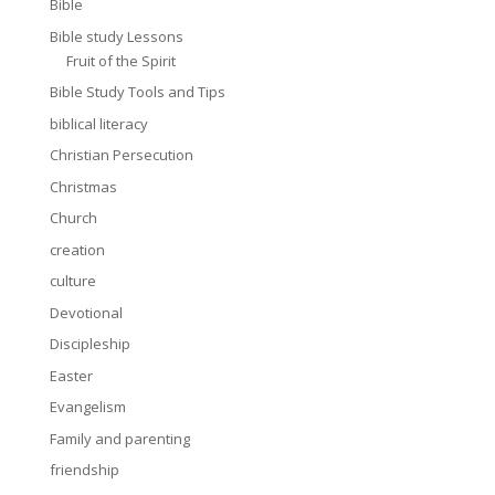
Bible
Bible study Lessons
Fruit of the Spirit
Bible Study Tools and Tips
biblical literacy
Christian Persecution
Christmas
Church
creation
culture
Devotional
Discipleship
Easter
Evangelism
Family and parenting
friendship