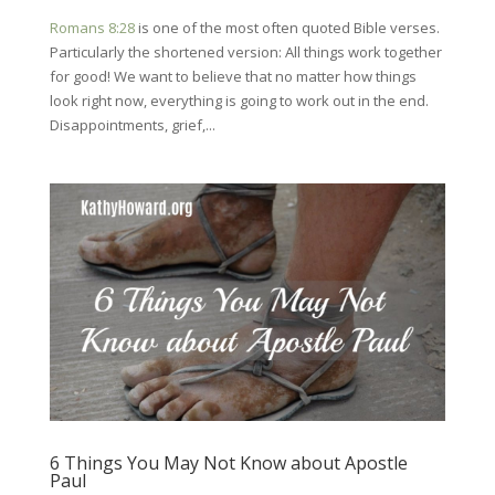
Romans 8:28
is one of the most often quoted Bible verses.
Particularly the shortened version: All things work together
for good! We want to believe that no matter how things
look right now, everything is going to work out in the end.
Disappointments, grief,...
6 Things You May Not Know about Apostle
Paul