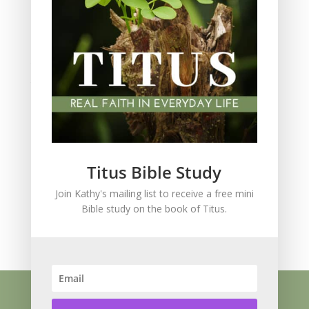
Scripture Memory
Spiritual Growth
spiritual legacy
Theology
Trials and difficulties
Uncategorized
Unshakeable Faith
Wisdom
Witnessing
Titus Bible Study
Women's issues
Join Kathy's mailing list to receive a free mini
women's ministry
Bible study on the book of Titus.
Worship
Press Kit
Know Jesus
About
Speaking
Resources
Books
Blog