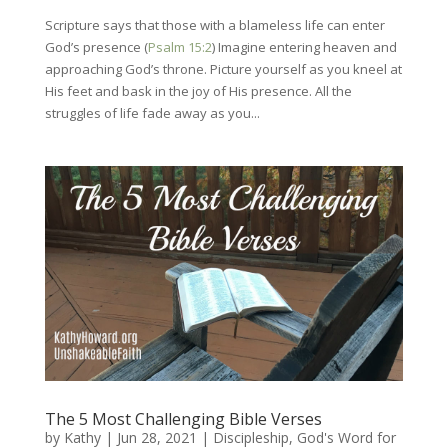
Scripture says that those with a blameless life can enter
God’s presence (
Psalm 15:2
) Imagine entering heaven and
approaching God’s throne. Picture yourself as you kneel at
His feet and bask in the joy of His presence. All the
struggles of life fade away as you...
The 5 Most Challenging Bible Verses
by
Kathy
|
Jun 28, 2021
|
Discipleship
,
God's Word for