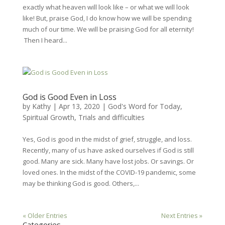
exactly what heaven will look like – or what we will look
like! But, praise God, I do know how we will be spending
much of our time. We will be praising God for all eternity!
Then I heard...
God is Good Even in Loss
by
Kathy
|
Apr 13, 2020
|
God's Word for Today
,
Spiritual Growth
,
Trials and difficulties
Yes, God is good in the midst of grief, struggle, and loss.
Recently, many of us have asked ourselves if God is still
good. Many are sick. Many have lost jobs. Or savings. Or
loved ones. In the midst of the COVID-19 pandemic, some
may be thinking God is good. Others,...
« Older Entries
Next Entries »
Categories