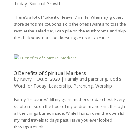
Today
,
Spiritual Growth
There’s a lot of “take it or leave it” in life. When my grocery
store sends me coupons, I clip the ones I want and toss the
rest. At the salad bar, I can pile on the mushrooms and skip
the chickpeas. But God doesn’t give us a “take it or...
3 Benefits of Spiritual Markers
by
Kathy
|
Oct 5, 2020
|
Family and parenting
,
God's
Word for Today
,
Leadership
,
Parenting
,
Worship
Family “treasures” fill my grandmother’s cedar chest. Every
so often, I sit on the floor of my bedroom and shift through
all the things buried inside. While I hunch over the open lid,
my mind travels to days past. Have you ever looked
through a trunk...