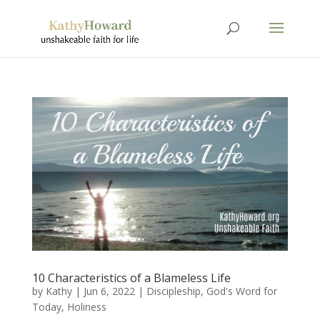
10 Characteristics of a Blameless Life
by
Kathy
|
Jun 6, 2022
|
Discipleship
,
God's Word for
Today
,
Holiness