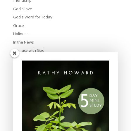
friendship
God's love
God's Word for Today
Grace
Holiness
In the News
Intimacy with God
Lavish Grace
Leadership
Ministry
Obeying God
Parenting
Prayer
Quiet Time
Resources
Salvation