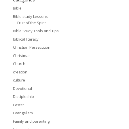
Bible
Bible study Lessons
Fruit of the Spirit
Bible Study Tools and Tips
biblical literacy
Christian Persecution
Christmas
Church
creation
culture
Devotional
Discipleship
Easter
Evangelism
Family and parenting