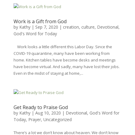
Work is a Gift from God
by
Kathy
|
Sep 7, 2020
|
creation
,
culture
,
Devotional
,
God's Word for Today
Work looks a little different this Labor Day. Since the
COVID-19 quarantine, many have been working from
home. Kitchen tables have become desks and meetings
have become virtual. And sadly, many have lost their jobs.
Even in the midst of staying at home,...
Get Ready to Praise God
by
Kathy
|
Aug 10, 2020
|
Devotional
,
God's Word for
Today
,
Prayer
,
Uncategorized
There’s a lot we don’t know about heaven. We don’t know