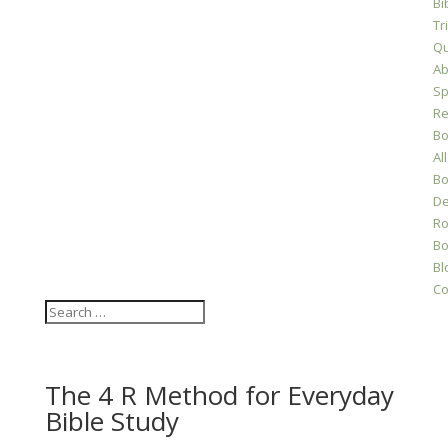
Bi
Tr
Qu
Ab
Sp
Re
Bo
All
Bo
D
Ro
Bo
Bl
Co
The 4 R Method for Everyday
Bible Study