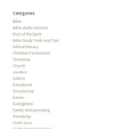
Categories
Bible
Bible study Lessons
Fruit of the Spirit
Bible Study Tools and Tips
biblical literacy
Christian Persecution
Christmas
Church
creation
culture
Devotional
Discipleship
Easter
Evangelism
Family and parenting
friendship
God's love