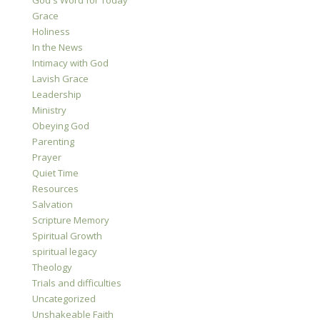
God's Word for Today
Grace
Holiness
In the News
Intimacy with God
Lavish Grace
Leadership
Ministry
Obeying God
Parenting
Prayer
Quiet Time
Resources
Salvation
Scripture Memory
Spiritual Growth
spiritual legacy
Theology
Trials and difficulties
Uncategorized
Unshakeable Faith