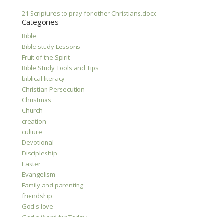
21 Scriptures to pray for other Christians.docx
Categories
Bible
Bible study Lessons
Fruit of the Spirit
Bible Study Tools and Tips
biblical literacy
Christian Persecution
Christmas
Church
creation
culture
Devotional
Discipleship
Easter
Evangelism
Family and parenting
friendship
God's love