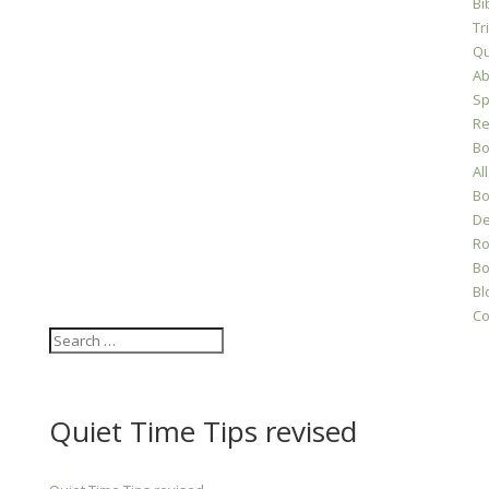
Bi
Tr
Qu
Ab
Sp
Re
Bo
All
Bo
D
Ro
Bo
Bl
Co
Quiet Time Tips revised