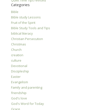
Quiet Time Tips revised
Categories
Bible
Bible study Lessons
Fruit of the Spirit
Bible Study Tools and Tips
biblical literacy
Christian Persecution
Christmas
Church
creation
culture
Devotional
Discipleship
Easter
Evangelism
Family and parenting
friendship
God's love
God's Word for Today
Grace