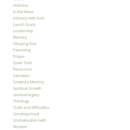
Holiness
In the News
Intimacy with God
Lavish Grace
Leadership
Ministry
Obeying God
Parenting
Prayer
Quiet Time
Resources
Salvation
Scripture Memory
Spiritual Growth
spiritual legacy
Theology
Trials and difficulties
Uncategorized
Unshakeable Faith
Wisdom