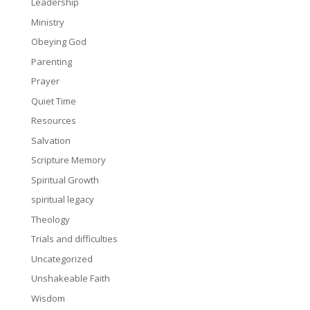
Leadership
Ministry
Obeying God
Parenting
Prayer
Quiet Time
Resources
Salvation
Scripture Memory
Spiritual Growth
spiritual legacy
Theology
Trials and difficulties
Uncategorized
Unshakeable Faith
Wisdom