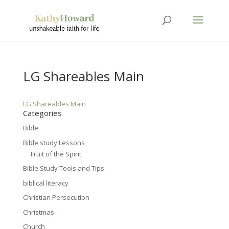
LG Shareables Main
LG Shareables Main
Categories
Bible
Bible study Lessons
Fruit of the Spirit
Bible Study Tools and Tips
biblical literacy
Christian Persecution
Christmas
Church