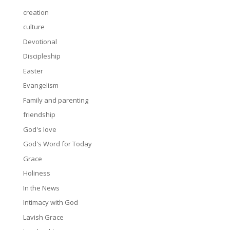
creation
culture
Devotional
Discipleship
Easter
Evangelism
Family and parenting
friendship
God's love
God's Word for Today
Grace
Holiness
In the News
Intimacy with God
Lavish Grace