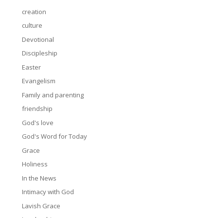
creation
culture
Devotional
Discipleship
Easter
Evangelism
Family and parenting
friendship
God's love
God's Word for Today
Grace
Holiness
In the News
Intimacy with God
Lavish Grace