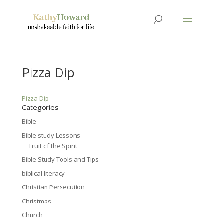
Pizza Dip
Pizza Dip
Categories
Bible
Bible study Lessons
Fruit of the Spirit
Bible Study Tools and Tips
biblical literacy
Christian Persecution
Christmas
Church