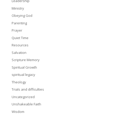
Leadership
Ministry
Obeying God
Parenting
Prayer
Quiet Time
Resources
Salvation
Scripture Memory
Spiritual Growth
spiritual legacy
Theology
Trials and difficulties
Uncategorized
Unshakeable Faith
Wisdom