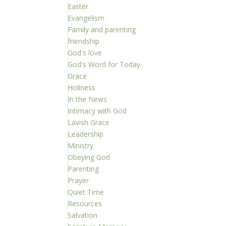
Easter
Evangelism
Family and parenting
friendship
God's love
God's Word for Today
Grace
Holiness
In the News
Intimacy with God
Lavish Grace
Leadership
Ministry
Obeying God
Parenting
Prayer
Quiet Time
Resources
Salvation