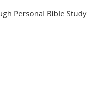
ugh Personal Bible Study