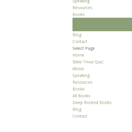
Speaking
Resources
Books
All Books
Deep Rooted Books
Blog
Contact
Select Page
Home
Bible Trivia Quiz
About
Speaking
Resources
Books
All Books
Deep Rooted Books
Blog
Contact