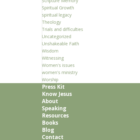
Scripture Memory
Spiritual Growth
spiritual legacy
Theology
Trials and difficulties
Uncategorized
Unshakeable Faith
Wisdom
Witnessing
Women's issues
women's ministry
Worship
Press Kit
Know Jesus
About
Speaking
Resources
Books
Blog
Contact