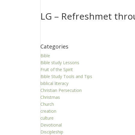
LG – Refreshmet thro
Categories
Bible
Bible study Lessons
Fruit of the Spirit
Bible Study Tools and Tips
biblical literacy
Christian Persecution
Christmas
Church
creation
culture
Devotional
Discipleship