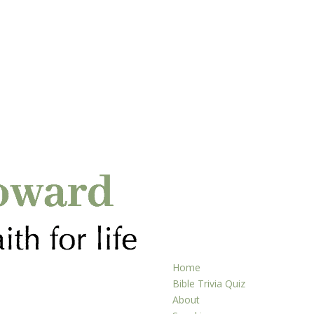
Home
Bible Trivia Quiz
About