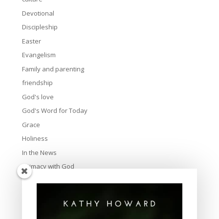
Devotional
Discipleship
Easter
Evangelism
Family and parenting
friendship
God's love
God's Word for Today
Grace
Holiness
In the News
Intimacy with God
Lavish Grace
Leadership
Ministry