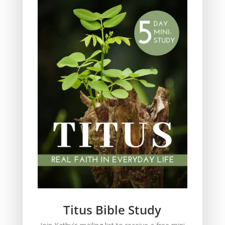
Obeying God
Parenting
Prayer
Quiet Time
Resources
Salvation
Scripture Memory
Spiritual Growth
spiritual legacy
Theology
Trials and difficulties
Uncategorized
Unshakeable Faith
Wisdom
Witnessing
Titus Bible Study
Women's issues