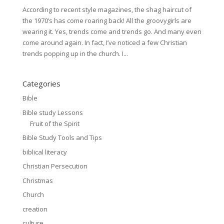
According to recent style magazines, the shag haircut of
the 1970’s has come roaring back! All the groovygirls are
wearing it. Yes, trends come and trends go. And many even
come around again. In fact, I’ve noticed a few Christian
trends popping up in the church. I...
Categories
Bible
Bible study Lessons
Fruit of the Spirit
Bible Study Tools and Tips
biblical literacy
Christian Persecution
Christmas
Church
creation
culture