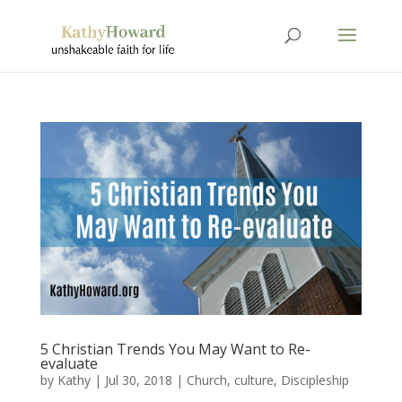
5 Christian Trends You May Want to Re-
evaluate
by
Kathy
|
Jul 30, 2018
|
Church
,
culture
,
Discipleship