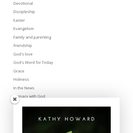
Devotional
Discipleship
Easter
Evangelism
Family and parenting
friendship
God's love
God's Word for Today
Grace
Holiness
In the News
Intimacy with God
Lavish Grace
Leadership
Ministry
Obeying God