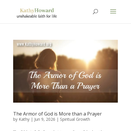
The Armor of God is More than a Prayer
by
Kathy
|
Jun 9, 2026
|
Spiritual Growth