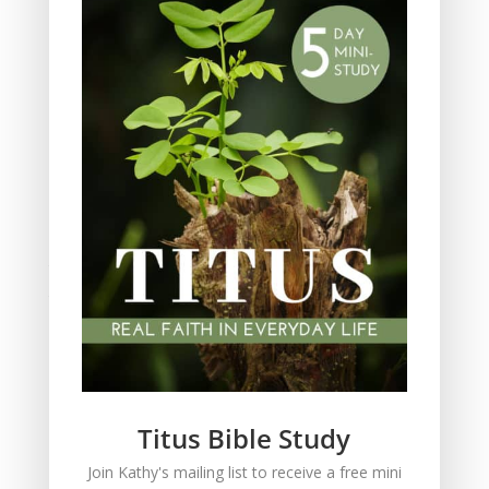
Parenting
Prayer
Quiet Time
Resources
Salvation
Scripture Memory
Spiritual Growth
spiritual legacy
Theology
Trials and difficulties
Uncategorized
Unshakeable Faith
Wisdom
Witnessing
Titus Bible Study
Women's issues
Join Kathy's mailing list to receive a free mini
women's ministry