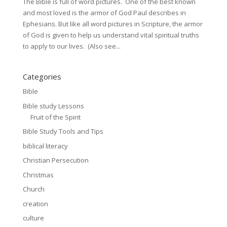
The Bible is full of word pictures. One of the best known
and most loved is the armor of God Paul describes in
Ephesians. But like all word pictures in Scripture, the armor
of God is given to help us understand vital spiritual truths
to apply to our lives. (Also see...
Categories
Bible
Bible study Lessons
Fruit of the Spirit
Bible Study Tools and Tips
biblical literacy
Christian Persecution
Christmas
Church
creation
culture