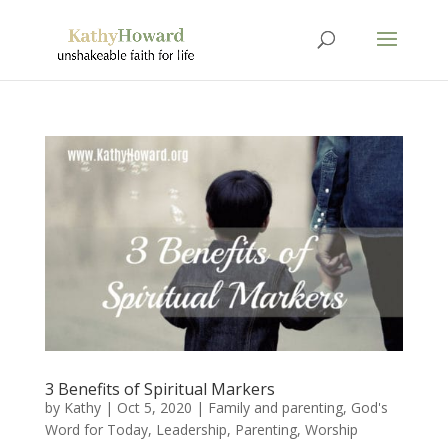
3 Benefits of Spiritual Markers
by
Kathy
|
Oct 5, 2020
|
Family and parenting
,
God's
Word for Today
,
Leadership
,
Parenting
,
Worship