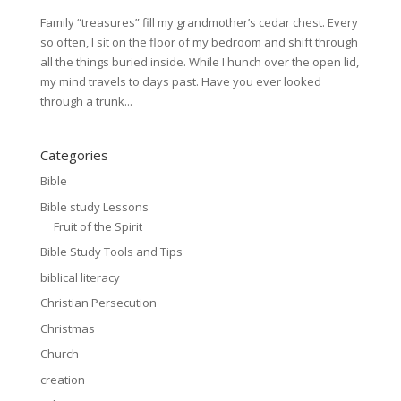
Family “treasures” fill my grandmother’s cedar chest. Every
so often, I sit on the floor of my bedroom and shift through
all the things buried inside. While I hunch over the open lid,
my mind travels to days past. Have you ever looked
through a trunk...
Categories
Bible
Bible study Lessons
Fruit of the Spirit
Bible Study Tools and Tips
biblical literacy
Christian Persecution
Christmas
Church
creation