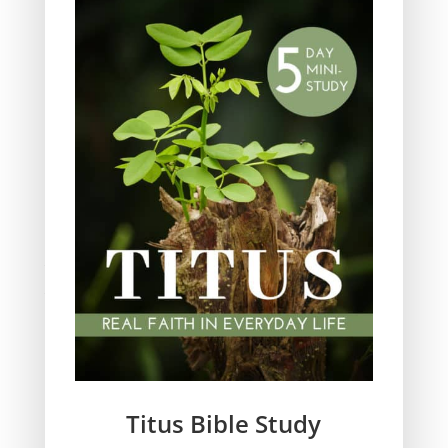
Obeying God
Parenting
Prayer
Quiet Time
Resources
Salvation
Scripture Memory
Spiritual Growth
spiritual legacy
Theology
Trials and difficulties
Uncategorized
Unshakeable Faith
Wisdom
Witnessing
Titus Bible Study
Women's issues