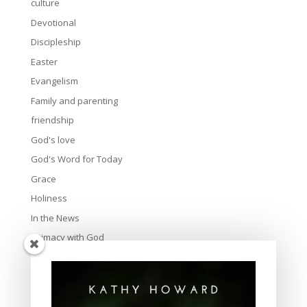
culture
Devotional
Discipleship
Easter
Evangelism
Family and parenting
friendship
God's love
God's Word for Today
Grace
Holiness
In the News
Intimacy with God
Lavish Grace
Leadership
Ministry