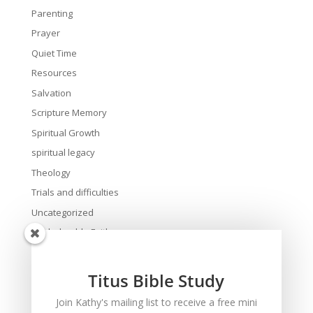
Parenting
Prayer
Quiet Time
Resources
Salvation
Scripture Memory
Spiritual Growth
spiritual legacy
Theology
Trials and difficulties
Uncategorized
Unshakeable Faith
Wisdom
Witnessing
Titus Bible Study
Women's issues
Join Kathy's mailing list to receive a free mini
women's ministry