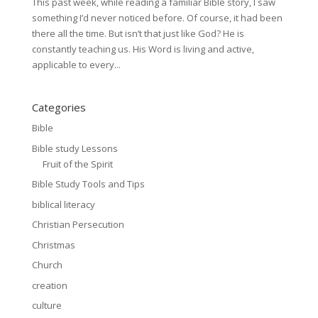
This past week, while reading a familiar Bible story, I saw
something I’d never noticed before. Of course, it had been
there all the time. But isn’t that just like God? He is
constantly teaching us. His Word is living and active,
applicable to every...
Categories
Bible
Bible study Lessons
Fruit of the Spirit
Bible Study Tools and Tips
biblical literacy
Christian Persecution
Christmas
Church
creation
culture