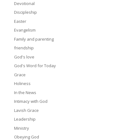
Devotional
Discipleship
Easter
Evangelism
Family and parenting
friendship
God's love
God's Word for Today
Grace
Holiness
In the News
Intimacy with God
Lavish Grace
Leadership
Ministry
Obeying God