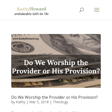
Do We Worship the Provider or His Provision?
by
Kathy
|
Mar 5
, 2018
|
Theology