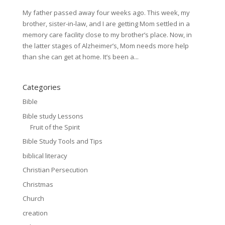
My father passed away four weeks ago. This week, my
brother, sister-in-law, and I are getting Mom settled in a
memory care facility close to my brother’s place. Now, in
the latter stages of Alzheimer’s, Mom needs more help
than she can get at home. It’s been a...
Categories
Bible
Bible study Lessons
Fruit of the Spirit
Bible Study Tools and Tips
biblical literacy
Christian Persecution
Christmas
Church
creation