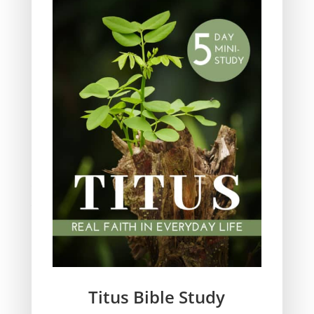
Obeying God
Parenting
Prayer
Quiet Time
Resources
Salvation
Scripture Memory
Spiritual Growth
spiritual legacy
Theology
Trials and difficulties
Uncategorized
Unshakeable Faith
Wisdom
Witnessing
Titus Bible Study
Women's issues