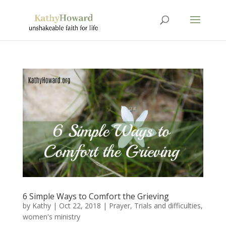
6 Simple Ways to Comfort the Grieving
by
Kathy
|
Oct 22, 2018
|
Prayer
,
Trials and difficulties
,
women's ministry