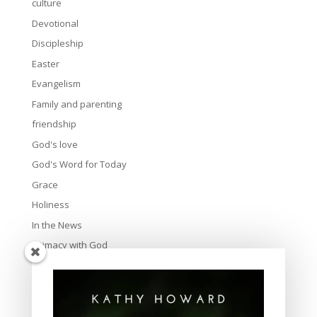
culture
Devotional
Discipleship
Easter
Evangelism
Family and parenting
friendship
God's love
God's Word for Today
Grace
Holiness
In the News
Intimacy with God
Lavish Grace
Leadership
Ministry