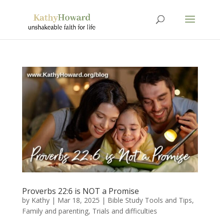
Proverbs 22:6 is NOT a Promise
by
Kathy
|
Mar 18
, 2025
|
Bible Study Tools and Tips
,
Family and parenting
,
Trials and difficulties