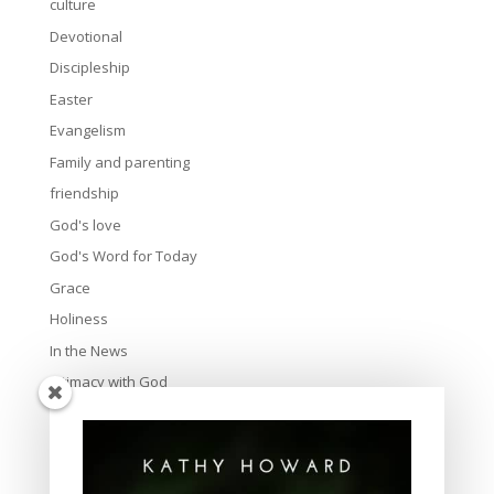
culture
Devotional
Discipleship
Easter
Evangelism
Family and parenting
friendship
God's love
God's Word for Today
Grace
Holiness
In the News
Intimacy with God
Lavish Grace
Leadership
Ministry