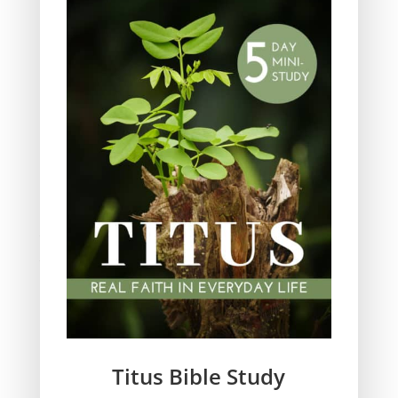
Obeying God
Parenting
Prayer
Quiet Time
Resources
Salvation
Scripture Memory
Spiritual Growth
spiritual legacy
Theology
Trials and difficulties
Uncategorized
Unshakeable Faith
Wisdom
Witnessing
Titus Bible Study
Women's issues