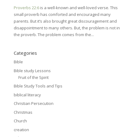
Proverbs 22:6
is a well-known and well-loved verse. This
small proverb has comforted and encouraged many
parents. But it’s also brought great discouragement and
disappointment to many others. But, the problem is not in
the proverb. The problem comes from the...
Categories
Bible
Bible study Lessons
Fruit of the Spirit
Bible Study Tools and Tips
biblical literacy
Christian Persecution
Christmas
Church
creation