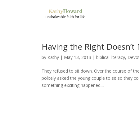
Having the Right Doesn’t 
by
Kathy
|
May 13, 2013
|
biblical literacy
,
Devot
They refused to sit down. Over the course of the
politely asked the young couple to sit so they c
something exciting happened....