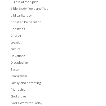
Fruit of the Spirit
Bible Study Tools and Tips
biblical literacy
Christian Persecution
Christmas
Church
creation
culture
Devotional
Discipleship
Easter
Evangelism
Family and parenting
friendship
God's love
God's Word for Today