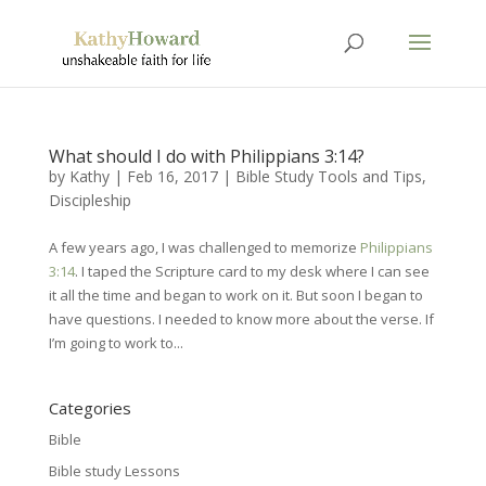
What should I do with Philippians 3:14?
by
Kathy
|
Feb 16, 2017
|
Bible Study Tools and Tips
,
Discipleship
A few years ago, I was challenged to memorize
Philippians
3:14
. I taped the Scripture card to my desk where I can see
it all the time and began to work on it. But soon I began to
have questions. I needed to know more about the verse. If
I’m going to work to...
Categories
Bible
Bible study Lessons