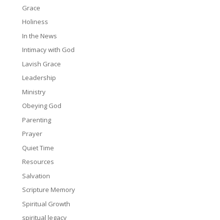
Grace
Holiness
In the News
Intimacy with God
Lavish Grace
Leadership
Ministry
Obeying God
Parenting
Prayer
Quiet Time
Resources
Salvation
Scripture Memory
Spiritual Growth
spiritual legacy