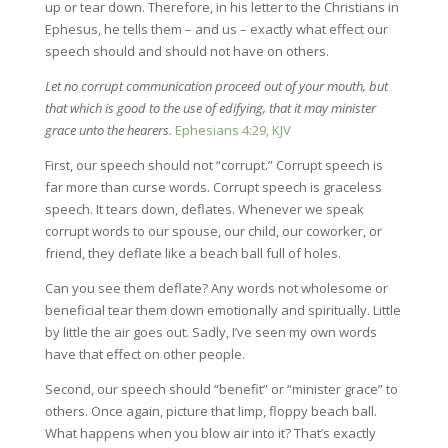
up or tear down. Therefore, in his letter to the Christians in
Ephesus, he tells them – and us – exactly what effect our
speech should and should not have on others.
Let no corrupt communication proceed out of your mouth, but
that which is good to the use of edifying, that it may minister
grace unto the hearers.
Ephesians 4:29, KJV
First, our speech should not “corrupt.” Corrupt speech is
far more than curse words. Corrupt speech is graceless
speech. It tears down, deflates. Whenever we speak
corrupt words to our spouse, our child, our coworker, or
friend, they deflate like a beach ball full of holes.
Can you see them deflate? Any words not wholesome or
beneficial tear them down emotionally and spiritually. Little
by little the air goes out. Sadly, I’ve seen my own words
have that effect on other people.
Second, our speech should “benefit” or “minister grace” to
others. Once again, picture that limp, floppy beach ball.
What happens when you blow air into it? That’s exactly