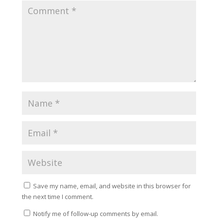
Save my name, email, and website in this browser for
the next time I comment.
Notify me of follow-up comments by email.