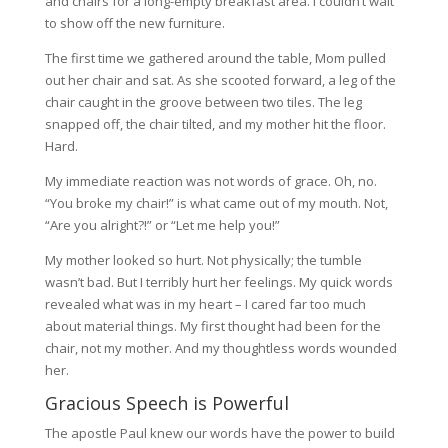
and chairs for a long-empty breakfast area. I couldn’t wait
to show off the new furniture.
The first time we gathered around the table, Mom pulled
out her chair and sat. As she scooted forward, a leg of the
chair caught in the groove between two tiles. The leg
snapped off, the chair tilted, and my mother hit the floor.
Hard.
My immediate reaction was not words of grace. Oh, no.
“You broke my chair!” is what came out of my mouth. Not,
“Are you alright?!” or “Let me help you!”
My mother looked so hurt. Not physically; the tumble
wasn’t bad. But I terribly hurt her feelings. My quick words
revealed what was in my heart – I cared far too much
about material things. My first thought had been for the
chair, not my mother. And my thoughtless words wounded
her.
Gracious Speech is Powerful
The apostle Paul knew our words have the power to build