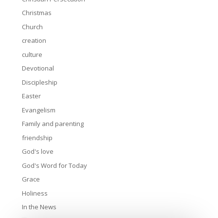
Christmas
Church
creation
culture
Devotional
Discipleship
Easter
Evangelism
Family and parenting
friendship
God's love
God's Word for Today
Grace
Holiness
In the News