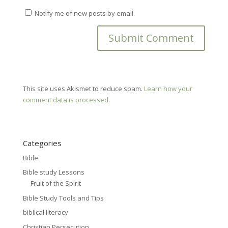
Notify me of new posts by email.
This site uses Akismet to reduce spam.
Learn how your
comment data is processed.
Categories
Bible
Bible study Lessons
Fruit of the Spirit
Bible Study Tools and Tips
biblical literacy
Christian Persecution