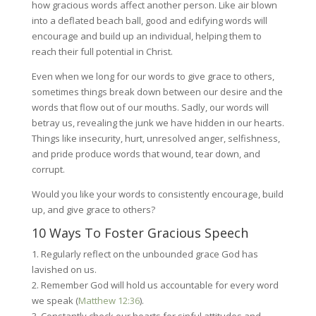
how gracious words affect another person. Like air blown
into a deflated beach ball, good and edifying words will
encourage and build up an individual, helping them to
reach their full potential in Christ.
Even when we long for our words to give grace to others,
sometimes things break down between our desire and the
words that flow out of our mouths. Sadly, our words will
betray us, revealing the junk we have hidden in our hearts.
Things like insecurity, hurt, unresolved anger, selfishness,
and pride produce words that wound, tear down, and
corrupt.
Would you like your words to consistently encourage, build
up, and give grace to others?
10 Ways To Foster Gracious Speech
1. Regularly reflect on the unbounded grace God has
lavished on us.
2. Remember God will hold us accountable for every word
we speak (
Matthew 12:36
).