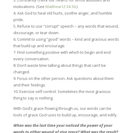
3. Constantly check our hearts for sinful attitudes and
motivations. (See
Matthew12:34-36
.)
4. Ask God to heal old hurts, soothe anger, and humble
pride.
5. Refuse to use “corrupt” speech – any words that wound,
discourage, or tear down.
6. Commit to using “good” words – kind and gracious words
that build up and encourage.
7. Find something positive with which to begin and end
every conversation.
8. Don’t waste time talking about things that can’t be
changed.
9. Focus on the other person. Ask questions about them
and their feelings.
10. Exercise self-control. Sometimes the most gracious
thing to say is nothing.
With God’s grace flowing through us, our words can be
tools of grace God uses to build up, encourage, and edify.
When was the last time your noticed the power of your
words to either wound of give grace? What was the result?