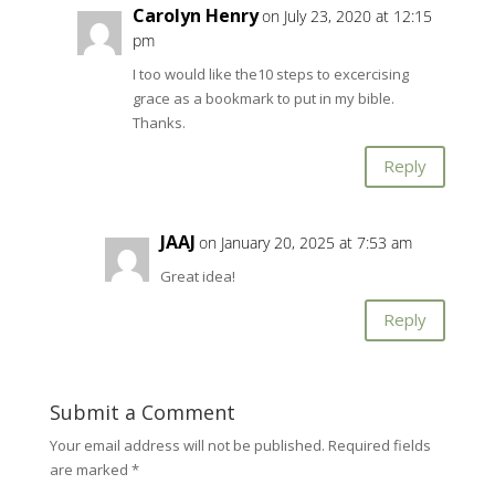
Carolyn Henry
on July 23, 2020 at 12:15
pm
I too would like the10 steps to excercising
grace as a bookmark to put in my bible.
Thanks.
Reply
JAAJ
on January 20, 2025 at 7:53 am
Great idea!
Reply
Submit a Comment
Your email address will not be published.
Required fields
are marked
*