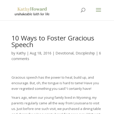
10 Ways to Foster Gracious
Speech
by
Kathy
|
Aug 18, 2016
|
Devotional
,
Discipleship
|
6
comments
Gracious speech has the power to heal, build up, and
encourage. But, oh, the tongue is hard to tame! Have you
ever regretted something you said? I certainly have!
Years ago, when our young family lived in Wyoming, my
parents regularly came all the way from Louisiana to visit
us. Just before one such visit, we purchased a dining table