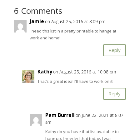
6 Comments
Jamie
on August 25, 2016 at 8:09 pm
I need this list in a pretty printable to hange at
work and home!
Reply
Kathy
on August 25, 2016 at 10:08 pm
That’s a great idea! I’ll have to work on it!
Reply
Pam Burrell
on June 22, 2021 at 8:07
am
Kathy do you have that list available to
hang up. I needed that today. I was