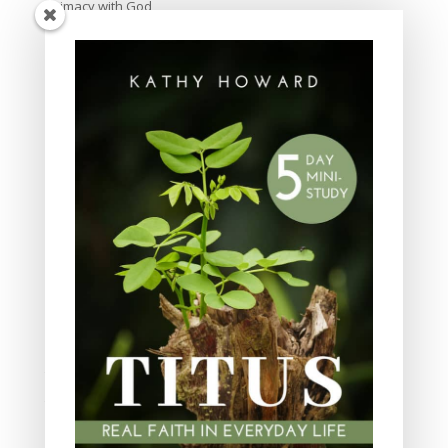
Intimacy with God
Lavish Grace
Leadership
Ministry
Obeying God
Parenting
Prayer
Quiet Time
Resources
Salvation
Scripture Memory
Spiritual Growth
spiritual legacy
Theology
Trials and difficulties
Uncategorized