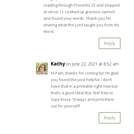
reading through Proverbs 22
and stopped
at verse 11. Looked up gracious speech
and found your words. Thank you for
sharing what the Lord taught you from His
Word.
Reply
Kathy
on June 22, 2021 at 8:52 am
Hi Pam, thanks for coming by! I’m glad
you found the post helpful. I don’t
have that in a printable right now but
that’s a good idea! But, feel free to
copy those 10 ways and print them
out for yourself!
Reply