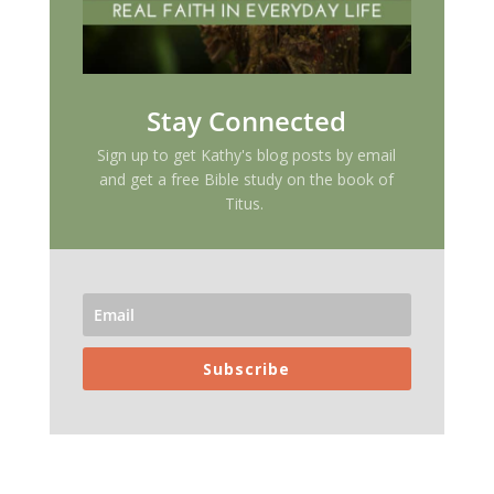
Stay Connected
Sign up to get Kathy's blog posts by email
and get a free Bible study on the book of
Titus.
Subscribe