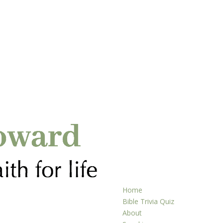
Home
Bible Trivia Quiz
About