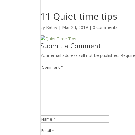
11 Quiet time tips
by
Kathy
|
Mar 24
, 2019
|
0 comments
Submit a Comment
Your email address will not be published.
Requir