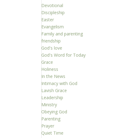
Devotional
Discipleship
Easter
Evangelism
Family and parenting
friendship
God's love
God's Word for Today
Grace
Holiness
In the News
Intimacy with God
Lavish Grace
Leadership
Ministry
Obeying God
Parenting
Prayer
Quiet Time