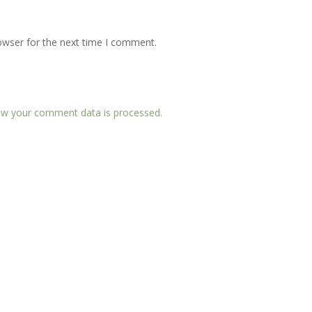
owser for the next time I comment.
w your comment data is processed.