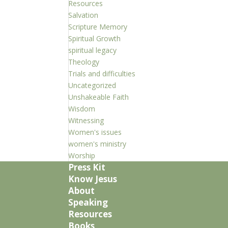
Resources
Salvation
Scripture Memory
Spiritual Growth
spiritual legacy
Theology
Trials and difficulties
Uncategorized
Unshakeable Faith
Wisdom
Witnessing
Women's issues
women's ministry
Worship
Press Kit
Know Jesus
About
Speaking
Resources
Books