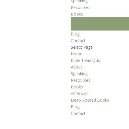
Speaking
Resources
Books
All Books
Deep Rooted Books
Blog
Contact
Select Page
Home
Bible Trivia Quiz
About
Speaking
Resources
Books
All Books
Deep Rooted Books
Blog
Contact