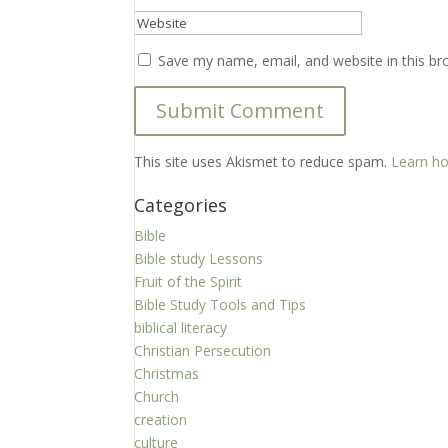
Save my name, email, and website in this br
This site uses Akismet to reduce spam.
Learn ho
Categories
Bible
Bible study Lessons
Fruit of the Spirit
Bible Study Tools and Tips
biblical literacy
Christian Persecution
Christmas
Church
creation
culture