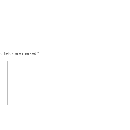
ed fields are marked
*