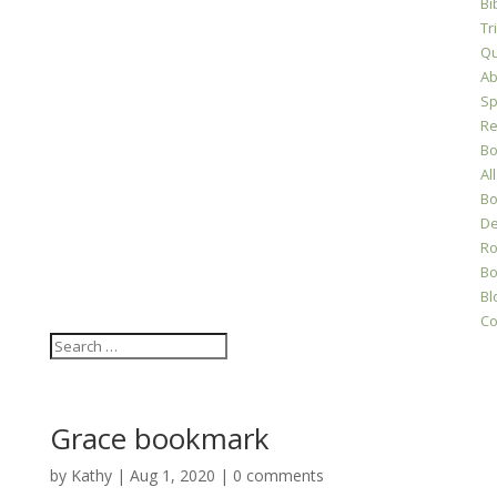
Bi
Tr
Qu
Ab
Sp
Re
Bo
All
Bo
D
Ro
Bo
Bl
Co
Grace bookmark
by
Kathy
|
Aug 1, 2020
|
0 comments