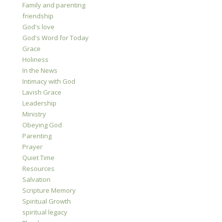
Family and parenting
friendship
God's love
God's Word for Today
Grace
Holiness
In the News
Intimacy with God
Lavish Grace
Leadership
Ministry
Obeying God
Parenting
Prayer
Quiet Time
Resources
Salvation
Scripture Memory
Spiritual Growth
spiritual legacy