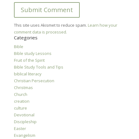
This site uses Akismet to reduce spam.
Learn how your
comment data is processed.
Categories
Bible
Bible study Lessons
Fruit of the Spirit
Bible Study Tools and Tips
biblical literacy
Christian Persecution
Christmas
Church
creation
culture
Devotional
Discipleship
Easter
Evangelism