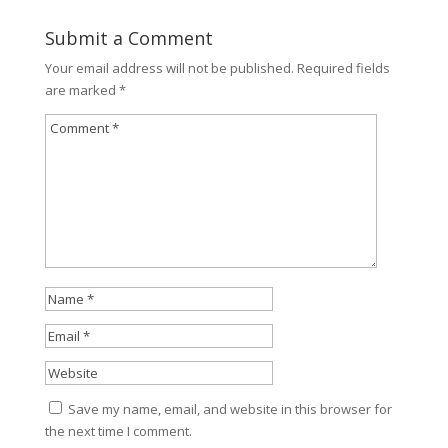
Submit a Comment
Your email address will not be published.
Required fields
are marked
*
Save my name, email, and website in this browser for
the next time I comment.