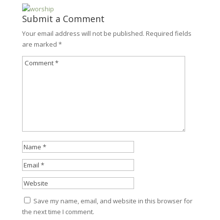
Submit a Comment
Your email address will not be published.
Required fields
are marked
*
Save my name, email, and website in this browser for
the next time I comment.