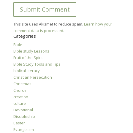
This site uses Akismet to reduce spam.
Learn how your
comment data is processed.
Categories
Bible
Bible study Lessons
Fruit of the Spirit
Bible Study Tools and Tips
biblical literacy
Christian Persecution
Christmas
Church
creation
culture
Devotional
Discipleship
Easter
Evangelism