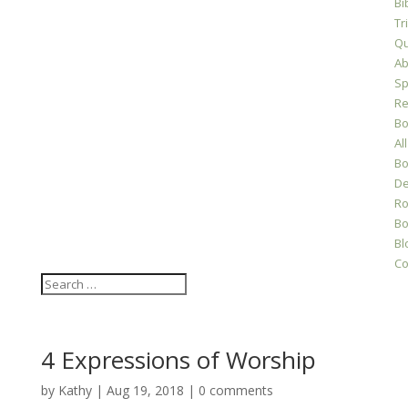
Bi
Tr
Qu
Ab
Sp
Re
Bo
All
Bo
D
Ro
Bo
Bl
Co
4 Expressions of Worship
by
Kathy
|
Aug 19, 2018
|
0 comments