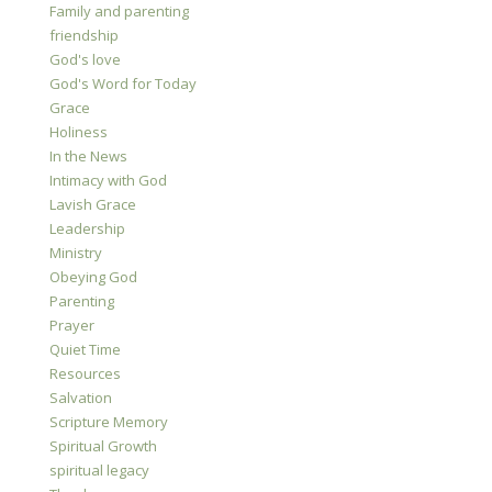
Family and parenting
friendship
God's love
God's Word for Today
Grace
Holiness
In the News
Intimacy with God
Lavish Grace
Leadership
Ministry
Obeying God
Parenting
Prayer
Quiet Time
Resources
Salvation
Scripture Memory
Spiritual Growth
spiritual legacy