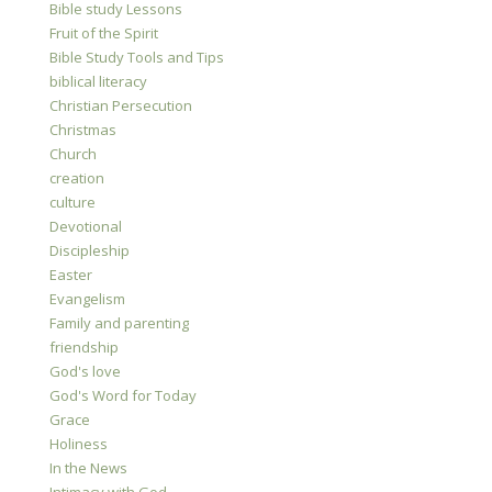
Bible study Lessons
Fruit of the Spirit
Bible Study Tools and Tips
biblical literacy
Christian Persecution
Christmas
Church
creation
culture
Devotional
Discipleship
Easter
Evangelism
Family and parenting
friendship
God's love
God's Word for Today
Grace
Holiness
In the News