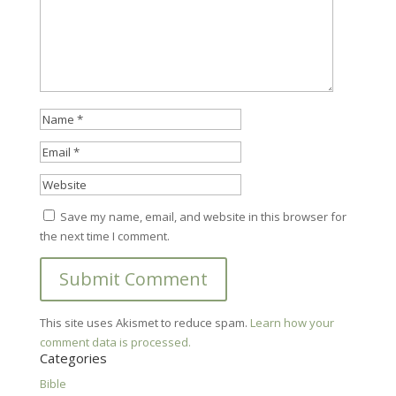
Save my name, email, and website in this browser for
the next time I comment.
This site uses Akismet to reduce spam.
Learn how your
comment data is processed.
Categories
Bible