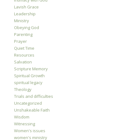
Intimacy with God
Lavish Grace
Leadership
Ministry
Obeying God
Parenting
Prayer
Quiet Time
Resources
Salvation
Scripture Memory
Spiritual Growth
spiritual legacy
Theology
Trials and difficulties
Uncategorized
Unshakeable Faith
Wisdom
Witnessing
Women's issues
women's ministry