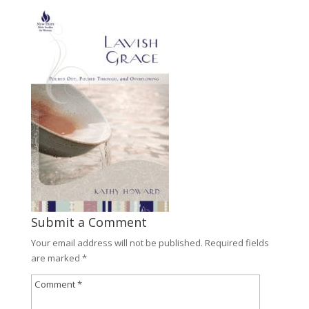
Submit a Comment
Your email address will not be published.
Required fields
are marked
*