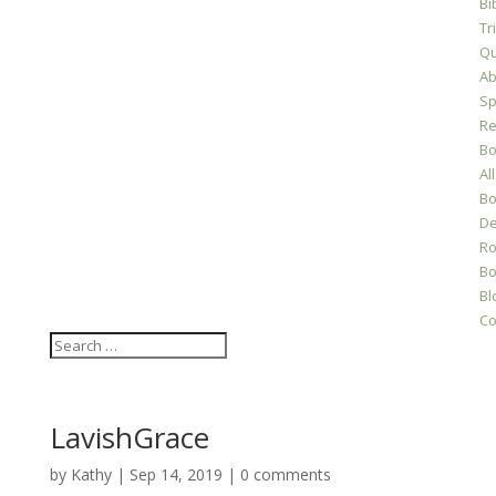
Bi
Tr
Qu
Ab
Sp
Re
Bo
All
Bo
D
Ro
Bo
Bl
Co
LavishGrace
by
Kathy
|
Sep 14, 2019
|
0 comments