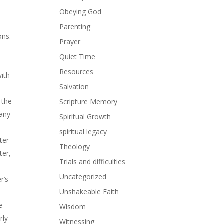
Obeying God
Parenting
ons.
Prayer
Quiet Time
Resources
with
Salvation
 the
Scripture Memory
 any
Spiritual Growth
spiritual legacy
ter
Theology
ter,
Trials and difficulties
Uncategorized
r’s
Unshakeable Faith
he
Wisdom
rly
Witnessing