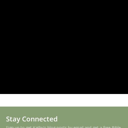
Stay Connected
Sign up to get Kathy's blog posts by email and get a free Bible