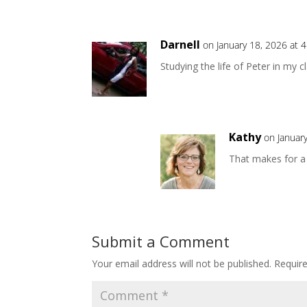
Darnell
on January 18, 2026 at 
Studying the life of Peter in my c
Kathy
on Januar
That makes for a 
Submit a Comment
Your email address will not be published.
Requir