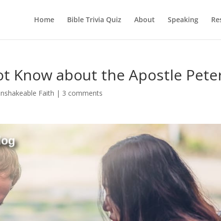
Home
Bible Trivia Quiz
About
Speaking
Re
ot Know about the Apostle Pete
nshakeable Faith
|
3 comments