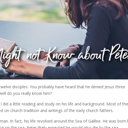
twelve disciples. You probably have heard that he denied Jesus three
well do you really know him?
 did a little reading and study on his life and background. Most of th
ed on church tradition and writings of the early church fathers.
an. In fact, his life revolved around the Sea of Galilee. He was born 
ing on the sea. Peter likely expected he would also die by the sea.