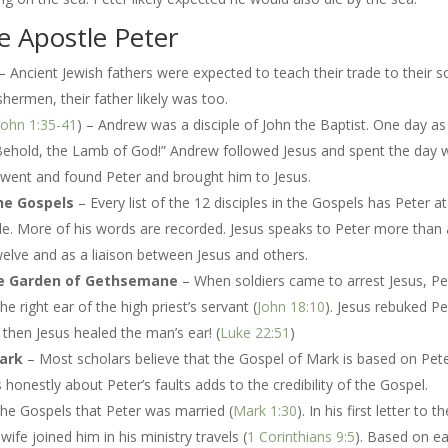
e Apostle Peter
– Ancient Jewish fathers were expected to teach their trade to their s
hermen, their father likely was too.
John 1:35-41
) – Andrew was a disciple of John the Baptist. One day as
“Behold, the Lamb of God!” Andrew followed Jesus and spent the day 
went and found Peter and brought him to Jesus.
the Gospels
– Every list of the 12 disciples in the Gospels has Peter at
le. More of his words are recorded. Jesus speaks to Peter more than
welve and as a liaison between Jesus and others.
n the Garden of Gethsemane
– When soldiers came to arrest Jesus, Pe
e right ear of the high priest’s servant (
John 18:10
).
Jesus rebuked Pe
d then Jesus healed the man’s ear! (
Luke 22:51
)
Mark
– Most scholars believe that the Gospel of Mark is based on Pete
onestly about Peter’s faults adds to the credibility of the Gospel.
the Gospels that Peter was married (
Mark 1:30
). In his first letter to t
wife joined him in his ministry travels (
1 Corinthians 9:5
). Based on ea