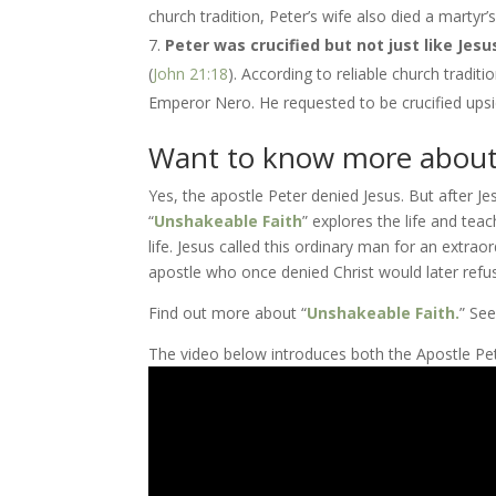
church tradition, Peter’s wife also died a marty
Peter was crucified but not just like Jesu
(
John 21:18
). According to reliable church tradi
Emperor Nero. He requested to be crucified upsi
Want to know more about
Yes, the apostle Peter denied Jesus. But after J
“
Unshakeable Faith
” explores the life and teac
life. Jesus called this ordinary man for an ext
apostle who once denied Christ would later ref
Find out more about “
Unshakeable Faith.
” Se
The video below introduces both the Apostle Pete