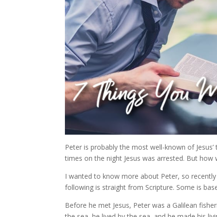
Peter is probably the most well-known of Jesus’ 
times on the night Jesus was arrested. But how 
I wanted to know more about Peter, so recently I
following is straight from Scripture. Some is bas
Before he met Jesus, Peter was a Galilean fisherm
the sea, he lived by the sea, and he made his liv