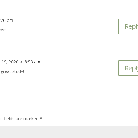
4:26 pm
Repl
lass
y 19, 2026 at 8:53 am
Repl
great study!
ed fields are marked
*