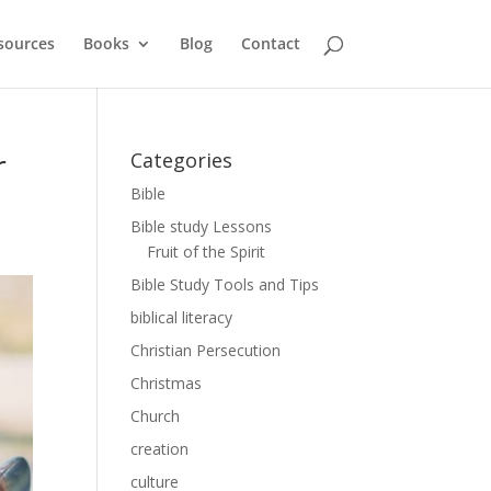
sources
Books
Blog
Contact
r
Categories
Bible
Bible study Lessons
Fruit of the Spirit
Bible Study Tools and Tips
biblical literacy
Christian Persecution
Christmas
Church
creation
culture