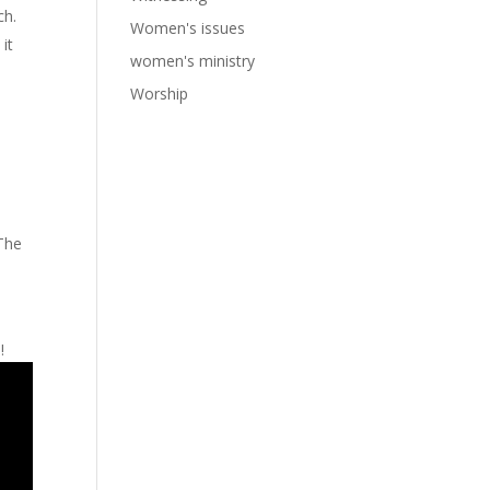
ch.
Women's issues
it
women's ministry
Worship
 The
!