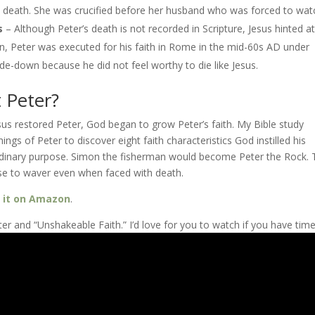
r’s death. She was crucified before her husband who was forced to wat
s
– Although Peter’s death is not recorded in Scripture, Jesus hinted at 
tion, Peter was executed for his faith in Rome in the mid-60s AD under
de-down because he did not feel worthy to die like Jesus.
 Peter?
esus restored Peter, God began to grow Peter’s faith. My Bible study
hings of Peter to discover eight faith characteristics God instilled his
raordinary purpose. Simon the fisherman would become Peter the Rock.
use to waver even when faced with death.
e
it on Amazon
.
r and “Unshakeable Faith.” I’d love for you to watch if you have time