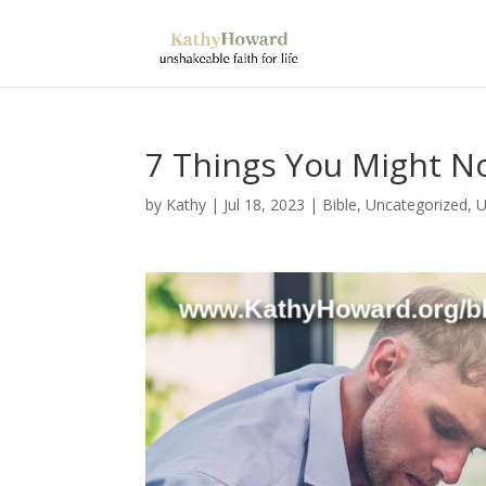
7 Things You Might N
by
Kathy
|
Jul 18, 2023
|
Bible
,
Uncategorized
,
U