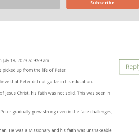
Subscribe
n July 18, 2023 at 9:59 am
Repl
 picked up from the life of Peter.
ieve that Peter did not go far in his education.
e of Jesus Christ, his faith was not solid. This was seen in
 Peter gradually grew strong even in the face challenges,
an. He was a Missionary and his faith was unshakeable