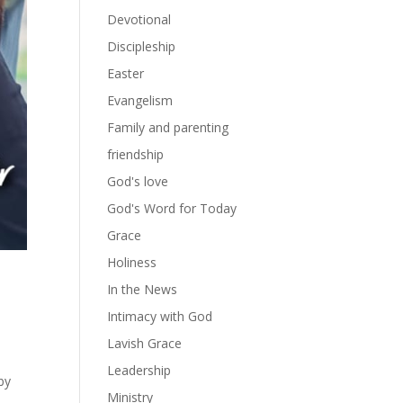
Devotional
Discipleship
Easter
Evangelism
Family and parenting
friendship
God's love
God's Word for Today
Grace
Holiness
In the News
Intimacy with God
e
Lavish Grace
Leadership
by
Ministry