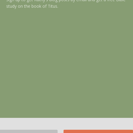
study on the book of Titus.