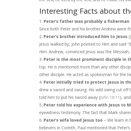
Interesting Facts about th
Peter’s father was probably a fisherman
Since both Peter and his brother Andrew were fis
Peter’s brother introduced him to Jesus
(
Jesus walked by, John pointed to Him and said 
Him. Andrew, convinced Jesus was the Messiah, 
Peter is the most prominent disciple in 
top. He is mentioned more than any other discip
other disciple. He acted as spokesman for the t
Peter initially tried to protect Jesus i
drew a sword and swung. His wild swing cut off th
told him to put his sword away (
John 18:11
), an
Peter told his experience with Jesus to 
eyewitness testimony. The fact that Mark shares h
Peter’s wife loved Jesus too
– We learn in 
believers in Corinth, Paul mentioned that Peter’s 