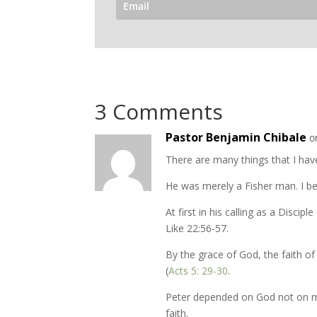
3 Comments
Pastor Benjamin Chibale
o
There are many things that I have
He was merely a Fisher man. I bel
At first in his calling as a Discipl
Like 22:56-57.
By the grace of God, the faith of
(
Acts 5: 29-30
.
Peter depended on God not on m
faith.