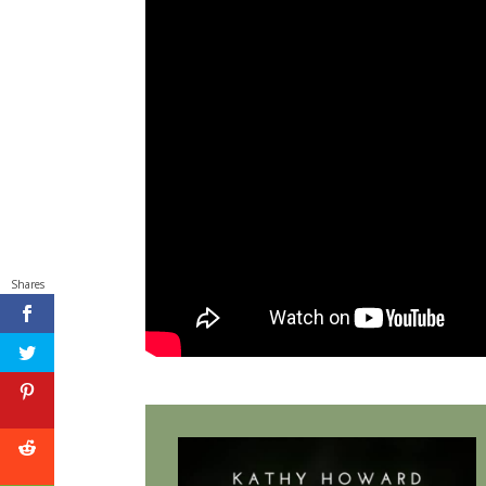
Shares