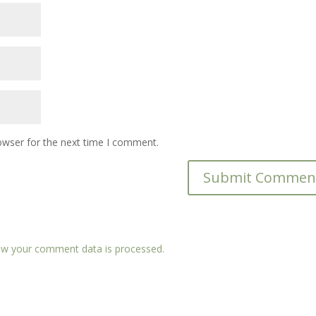
owser for the next time I comment.
w your comment data is processed.