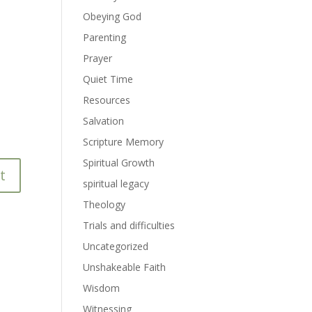
Obeying God
Parenting
Prayer
Quiet Time
Resources
Salvation
Scripture Memory
Spiritual Growth
spiritual legacy
Theology
Trials and difficulties
Uncategorized
Unshakeable Faith
Wisdom
Witnessing