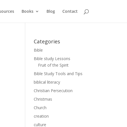
sources
Books
Blog
Contact
Categories
Bible
Bible study Lessons
Fruit of the Spirit
Bible Study Tools and Tips
biblical literacy
Christian Persecution
Christmas
Church
creation
culture