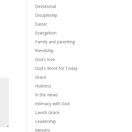
Devotional
Discipleship
Easter
Evangelism
Family and parenting
friendship
God's love
God's Word for Today
Grace
Holiness
In the News
Intimacy with God
Lavish Grace
Leadership
Ministry