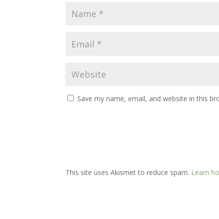
Save my name, email, and website in this br
This site uses Akismet to reduce spam.
Learn ho