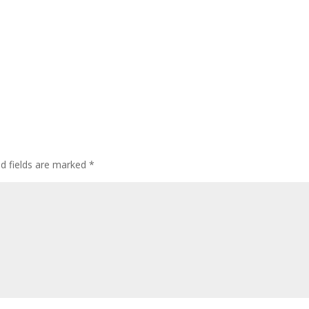
ed fields are marked
*