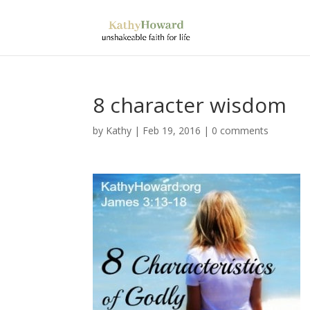
8 character wisdom
by
Kathy
|
Feb 19, 2016
|
0 comments