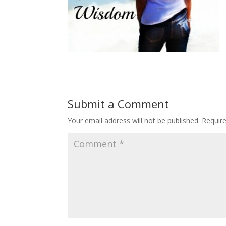
Submit a Comment
Your email address will not be published.
Requir