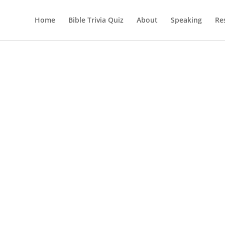
Home
Bible Trivia Quiz
About
Speaking
Re