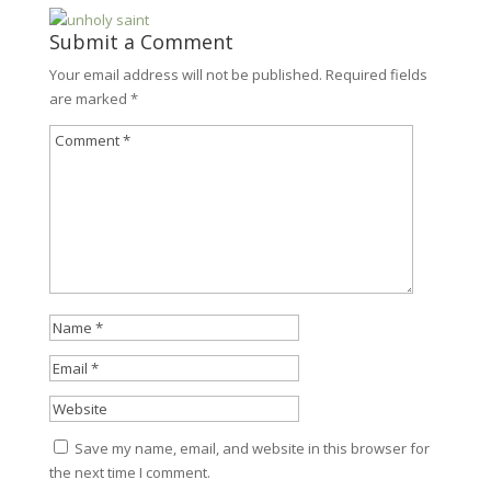
Submit a Comment
Your email address will not be published.
Required fields
are marked
*
Save my name, email, and website in this browser for
the next time I comment.