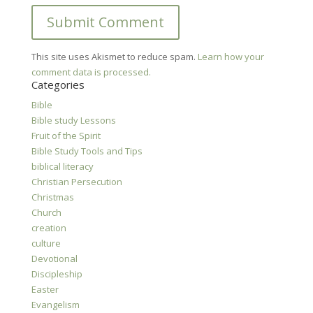
This site uses Akismet to reduce spam.
Learn how your
comment data is processed.
Categories
Bible
Bible study Lessons
Fruit of the Spirit
Bible Study Tools and Tips
biblical literacy
Christian Persecution
Christmas
Church
creation
culture
Devotional
Discipleship
Easter
Evangelism