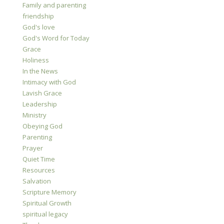
Family and parenting
friendship
God's love
God's Word for Today
Grace
Holiness
In the News
Intimacy with God
Lavish Grace
Leadership
Ministry
Obeying God
Parenting
Prayer
Quiet Time
Resources
Salvation
Scripture Memory
Spiritual Growth
spiritual legacy