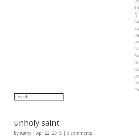
Bi
Tr
Qu
Ab
Sp
Re
Bo
All
Bo
D
Ro
Bo
Bl
Co
unholy saint
by
Kathy
|
Apr 22, 2015
|
0 comments