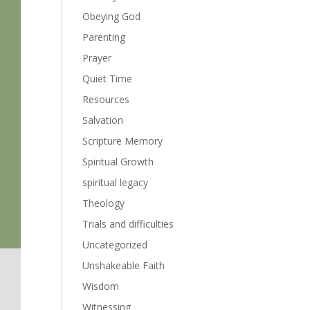
Obeying God
Parenting
Prayer
Quiet Time
Resources
Salvation
Scripture Memory
Spiritual Growth
spiritual legacy
Theology
Trials and difficulties
Uncategorized
Unshakeable Faith
Wisdom
Witnessing