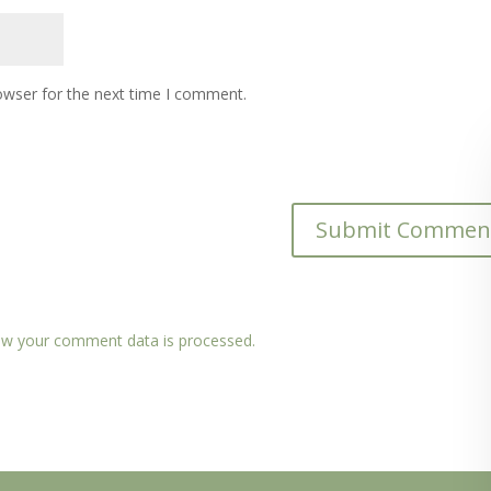
owser for the next time I comment.
w your comment data is processed.