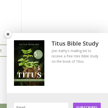
Titus Bible Study
Join Kathy's mailing list to
receive a free mini Bible study
on the book of Titus.
SUBSCRIBE!