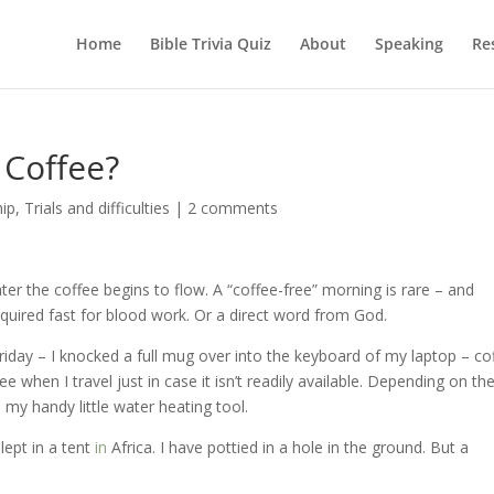
Home
Bible Trivia Quiz
About
Speaking
Re
Coffee?
hip
,
Trials and difficulties
|
2 comments
ater the coffee begins to flow. A “coffee-free” morning is rare – and
equired fast for blood work. Or a direct word from God.
Friday – I knocked a full mug over into the keyboard of my laptop – co
ee when I travel just in case it isn’t readily available. Depending on th
y handy little water heating tool.
lept in a tent
in
Africa. I have pottied in a hole in the ground. But a