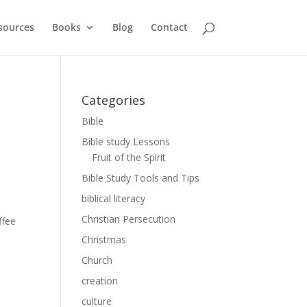
sources
Books
Blog
Contact
Categories
Bible
Bible study Lessons
Fruit of the Spirit
Bible Study Tools and Tips
biblical literacy
Christian Persecution
ffee
e
Christmas
Church
creation
culture