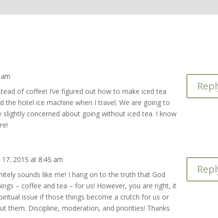
7 am
Repl
stead of coffee! I’ve figured out how to make iced tea
d the hotel ice machine when I travel. We are going to
y slightly concerned about going without iced tea. I know
re!
 17, 2015 at 8:45 am
Repl
initely sounds like me! I hang on to the truth that God
ings – coffee and tea – for us! However, you are right, it
ritual issue if those things become a crutch for us or
ut them. Discipline, moderation, and priorities! Thanks