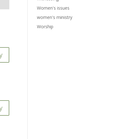
Women's issues
women's ministry
Worship
y
y