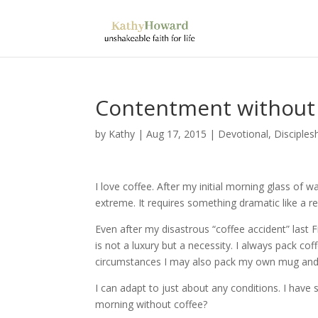
Contentment without 
by
Kathy
|
Aug 17, 2015
|
Devotional
,
Disciples
I love coffee. After my initial morning glass of w
extreme. It requires something dramatic like a r
Even after my disastrous “coffee accident” last 
is not a luxury but a necessity. I always pack coff
circumstances I may also pack my own mug and m
I can adapt to just about any conditions. I have s
morning without coffee?