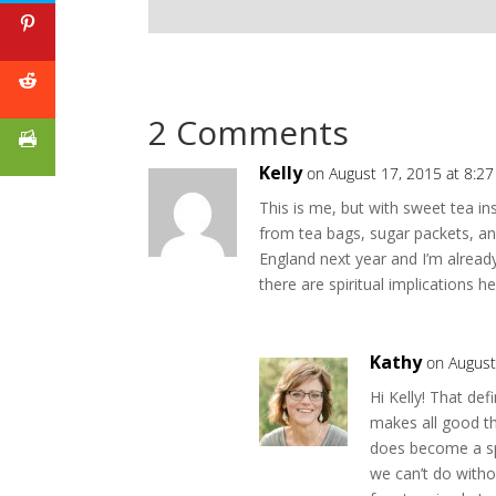
2 Comments
Kelly
on August 17, 2015 at 8:2
This is me, but with sweet tea in
from tea bags, sugar packets, an
England next year and I’m alread
there are spiritual implications he
Kathy
on August
Hi Kelly! That def
makes all good th
does become a spi
we can’t do witho