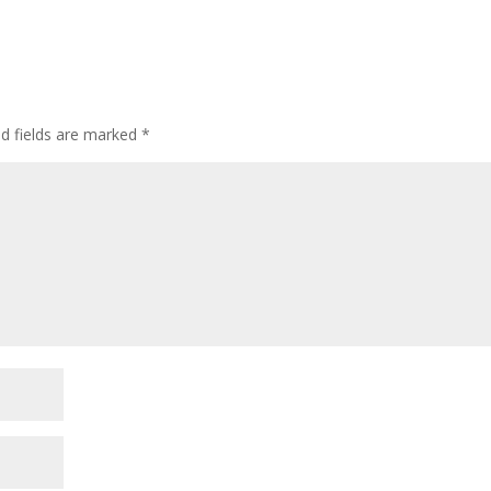
ed fields are marked
*