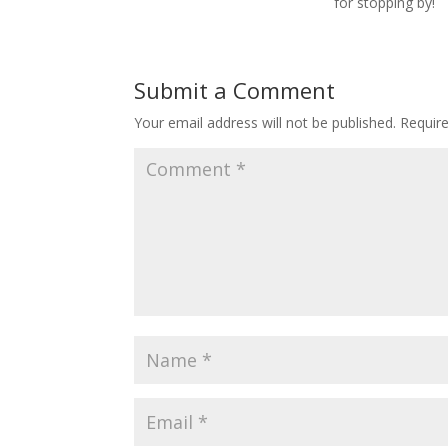
for stopping by!
Submit a Comment
Your email address will not be published.
Requir