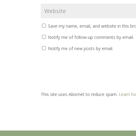
Save my name, email, and website in this br
Notify me of follow-up comments by email.
Notify me of new posts by email.
This site uses Akismet to reduce spam.
Learn ho