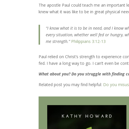
The apostle Paul could teach me an important l
knew what it was like to be in great physical nee
“I know what it is to be in need, and I know wh
every situation, whether well fed or hungry, w
me strength.”
Philippians 3:12-13
Paul relied on Christ’s strength to experience 
fed. I have a long way to go. I can’t even be co
What about you? Do you struggle with finding 
Related post you may find helpful:
Do you misuse