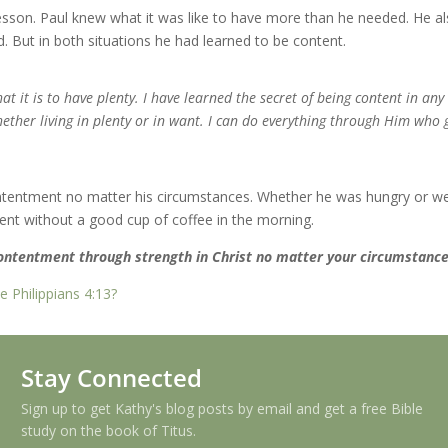
esson. Paul knew what it was like to have more than he needed. He a
d. But in both situations he had learned to be content.
at it is to have plenty. I have learned the secret of being content in an
hether living in plenty or in want. I can do everything through Him who 
contentment no matter his circumstances. Whether he was hungry or we
ntent without a good cup of coffee in the morning.
contentment through strength in Christ no matter your circumstanc
 Philippians 4:13?
Stay Connected
Sign up to get Kathy's blog posts by email and get a free Bible
study on the book of Titus.