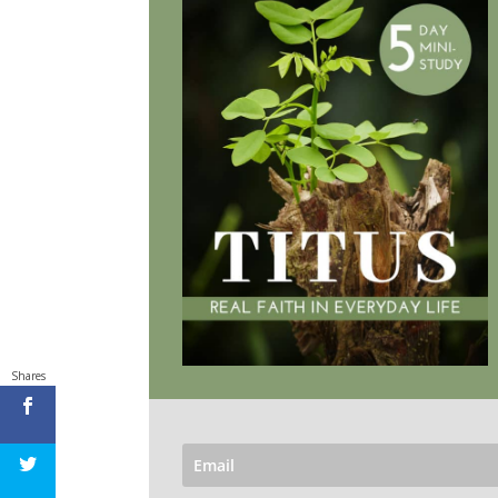
Shares