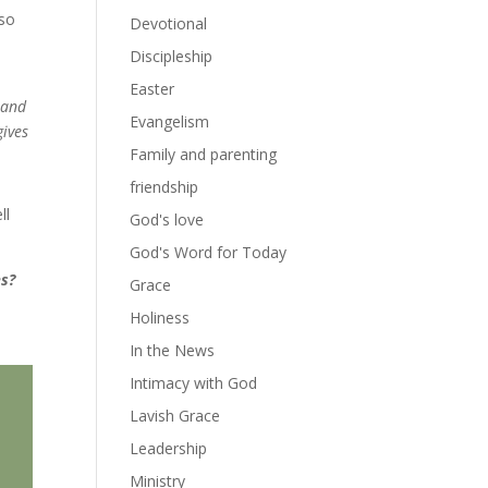
lso
Devotional
Discipleship
Easter
y and
Evangelism
gives
Family and parenting
friendship
ll
God's love
God's Word for Today
es?
Grace
Holiness
In the News
Intimacy with God
Lavish Grace
Leadership
Ministry