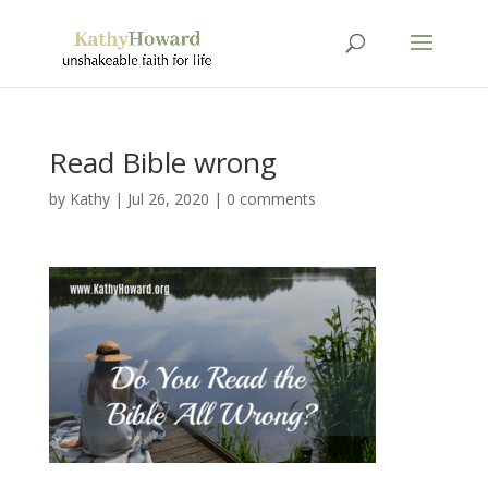
Read Bible wrong
by
Kathy
|
Jul 26, 2020
|
0 comments