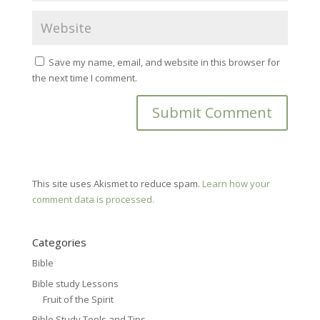
Save my name, email, and website in this browser for
the next time I comment.
This site uses Akismet to reduce spam.
Learn how your
comment data is processed.
Categories
Bible
Bible study Lessons
Fruit of the Spirit
Bible Study Tools and Tips