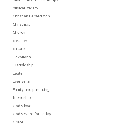
biblical literacy
Christian Persecution
Christmas
Church
creation
culture
Devotional
Discipleship
Easter
Evangelism
Family and parenting
friendship
God's love
God's Word for Today
Grace