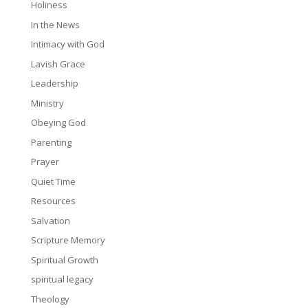
Holiness
In the News
Intimacy with God
Lavish Grace
Leadership
Ministry
Obeying God
Parenting
Prayer
Quiet Time
Resources
Salvation
Scripture Memory
Spiritual Growth
spiritual legacy
Theology