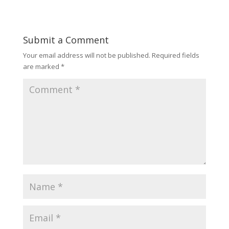
Submit a Comment
Your email address will not be published.
Required fields
are marked
*