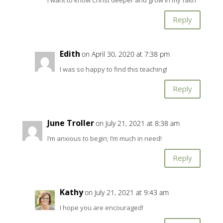
Reply
Edith
on April 30, 2020 at 7:38 pm
I was so happy to find this teaching!
Reply
June Troller
on July 21, 2021 at 8:38 am
I’m anxious to begin; I’m much in need!
Reply
Kathy
on July 21, 2021 at 9:43 am
I hope you are encouraged!