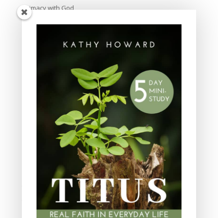
Intimacy with God
Lavish Grace
Leadership
Ministry
Obeying God
Parenting
Prayer
Quiet Time
Resources
Salvation
Scripture Memory
Spiritual Growth
spiritual legacy
Theology
Trials and difficulties
Uncategorized