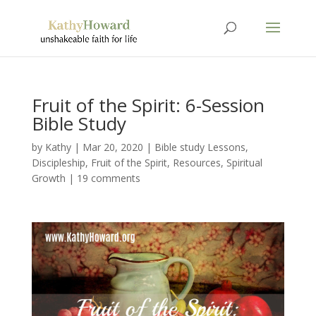
Fruit of the Spirit: 6-Session
Bible Study
by
Kathy
|
Mar 20
, 2020
|
Bible study Lessons
,
Discipleship
,
Fruit of the Spirit
,
Resources
,
Spiritual
Growth
|
19 comments