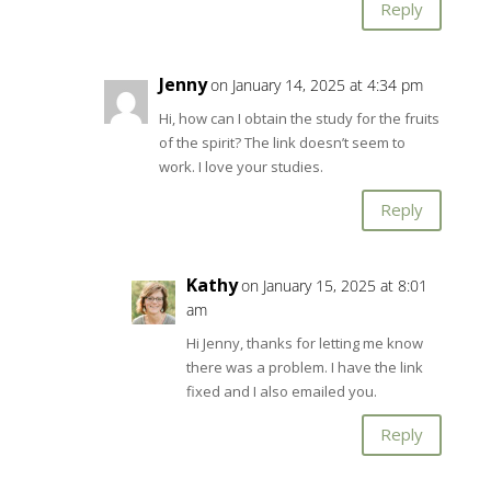
Reply
Jenny
on January 14, 2025 at 4:34 pm
Hi, how can I obtain the study for the fruits
of the spirit? The link doesn’t seem to
work. I love your studies.
Reply
Kathy
on January 15, 2025 at 8:01
am
Hi Jenny, thanks for letting me know
there was a problem. I have the link
fixed and I also emailed you.
Reply