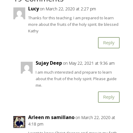
Lucy
on March 22, 2020 at 2:27 pm
Thanks for this teaching. I am prepared to learn
more about the fruits of the holy spirit. Be blessed
Kathy
Reply
Sujay Deep
on May 22, 2021 at 9:36 am
I am much interested and prepare to learn
about the fruit of the holy spirit. Please guide
me.
Reply
Arleen m samillano
on March 22, 2020 at
4:18 pm
I want to know Christ deeper and grow in my faith