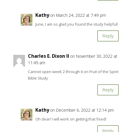
Kathy
on March 24, 2022 at 7:49 pm
June, I am so glad you found the study helpful!
Reply
Charles E. Dixon II
on November 30, 2022 at
11:49 am
Cannot open week 2 through 6 on Fruit of the Spirit
Bible Study
Reply
Kathy
on December 6, 2022 at 12:14 pm
Oh dear! I will work on getting that fixed!
Reply