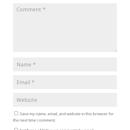
Save my name, email, and website in this browser for
the next time I comment.