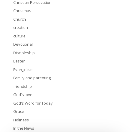
Christian Persecution
Christmas
Church
creation
culture
Devotional
Discipleship
Easter
Evangelism
Family and parenting
friendship
God's love
God's Word for Today
Grace
Holiness
In the News