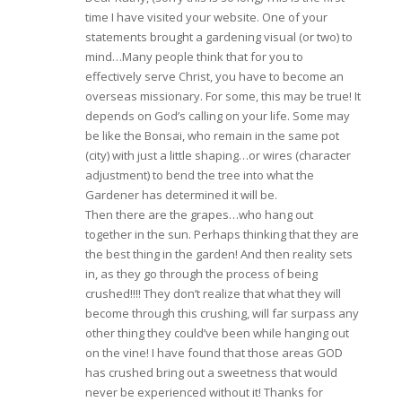
time I have visited your website. One of your
statements brought a gardening visual (or two) to
mind…Many people think that for you to
effectively serve Christ, you have to become an
overseas missionary. For some, this may be true! It
depends on God’s calling on your life. Some may
be like the Bonsai, who remain in the same pot
(city) with just a little shaping…or wires (character
adjustment) to bend the tree into what the
Gardener has determined it will be.
Then there are the grapes…who hang out
together in the sun. Perhaps thinking that they are
the best thing in the garden! And then reality sets
in, as they go through the process of being
crushed!!!! They don’t realize that what they will
become through this crushing, will far surpass any
other thing they could’ve been while hanging out
on the vine! I have found that those areas GOD
has crushed bring out a sweetness that would
never be experienced without it! Thanks for