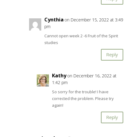
Cynthia
on December 15, 2022 at 3:49
pm
Cannot open week 2 -6 Fruit of the Spirit
studies
Reply
Kathy
on December 16, 2022 at
1:42 pm
So sorry for the trouble! I have
corrected the problem. Please try
again!
Reply