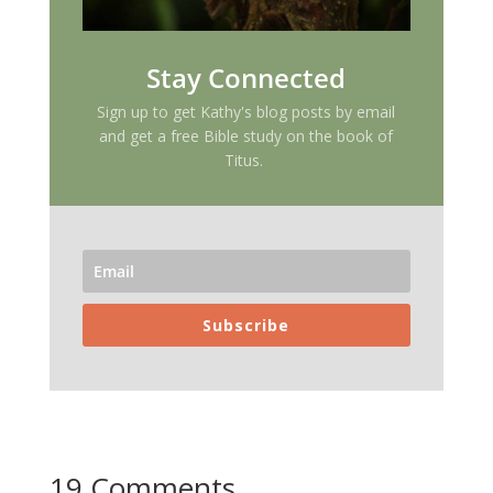
Stay Connected
Sign up to get Kathy's blog posts by email
and get a free Bible study on the book of
Titus.
Subscribe
19 Comments