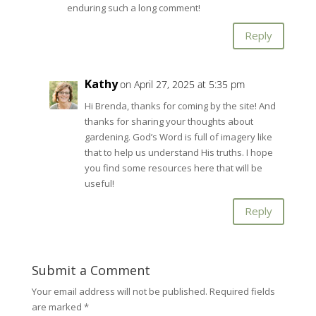
enduring such a long comment!
Reply
Kathy
on April 27, 2025 at 5:35 pm
Hi Brenda, thanks for coming by the site! And
thanks for sharing your thoughts about
gardening. God’s Word is full of imagery like
that to help us understand His truths. I hope
you find some resources here that will be
useful!
Reply
Submit a Comment
Your email address will not be published.
Required fields
are marked
*