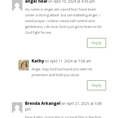
angei neal
on April 10, 2024 at 4:26 pm
my name is angie iam saved but i have been
under a strong attack .but iam batteling anger .i
need prayer .i notice i need self control and
gentelness .i do love God i just got to learn to let
God fight for me .
Reply
Kathy
on April 11, 2024 at 7:58 am
Angie, may God surround you with His
protection and hold you close.
Reply
Brenda Arkangel
on April 27, 2025 at 5:08
pm
Dear Kathy, (sorry this is so long) This is the first