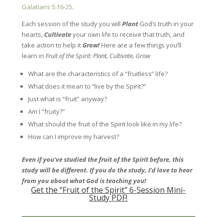
Galatians 5:16-25
.
Each session of the study you will
Plant
God’s truth in your
hearts,
Cultivate
your own life to receive that truth, and
take action to help it
Grow!
Here are a few things you’ll
learn in
Fruit of the Spirit: Plant, Cultivate, Grow
What are the characteristics of a “fruitless” life?
What does it mean to “live by the Spirit?”
Just what is “fruit” anyway?
Am I “fruity?”
What should the fruit of the Spirit look like in my life?
How can I improve my harvest?
Even if you’ve studied the fruit of the Spirit before, this
study will be different. If you do the study, I’d love to hear
from you about what God is teaching you!
Get the “Fruit of the Spirit” 6-Session Mini-
Study PDF!