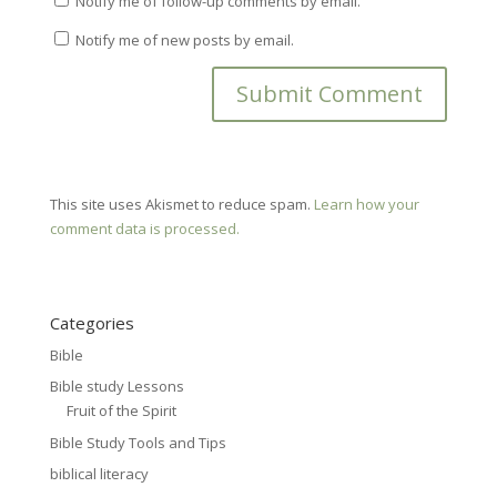
Notify me of follow-up comments by email.
Notify me of new posts by email.
This site uses Akismet to reduce spam.
Learn how your
comment data is processed.
Categories
Bible
Bible study Lessons
Fruit of the Spirit
Bible Study Tools and Tips
biblical literacy