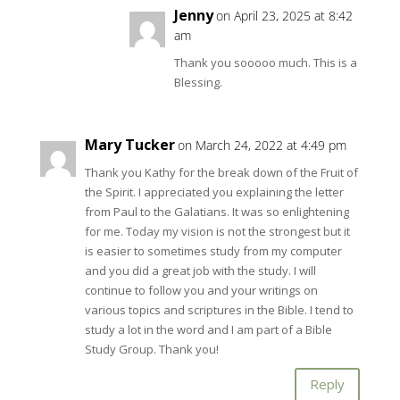
Jenny
on April 23, 2025 at 8:42
am
Thank you sooooo much. This is a
Blessing.
Mary Tucker
on March 24, 2022 at 4:49 pm
Thank you Kathy for the break down of the Fruit of
the Spirit. I appreciated you explaining the letter
from Paul to the Galatians. It was so enlightening
for me. Today my vision is not the strongest but it
is easier to sometimes study from my computer
and you did a great job with the study. I will
continue to follow you and your writings on
various topics and scriptures in the Bible. I tend to
study a lot in the word and I am part of a Bible
Study Group. Thank you!
Reply