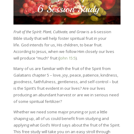
Fruit of the Spirit: Plant, Cultivate, and Grow
is a 6-session
Bible study that will help foster spiritual fruit in your
life. God intends for us, His children, to bear fruit.
According to Jesus, when we follow Him closely our lives
will produce “much” fruit (
John 15:5
).
Many of us are familiar with the fruit of the Spirit from
Galatians chapter 5 – love, joy, peace, patience, kindness,
goodness, faithfulness, gentleness, and self-control – but
is the Spirit’s fruit evident in our lives? Are our lives
producing an abundant harvest or are we in serious need
of some spiritual fertilizer?
Whether we need some major pruning or just a little
shaping up, all of us could benefit from studying and
applying what God’s Word says about the fruit of the Spirit.
This free study will take you on an easy stroll through