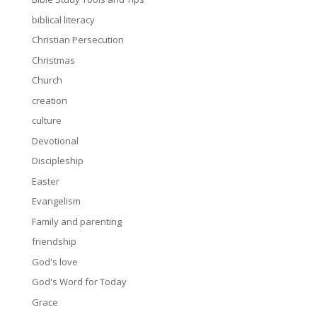
biblical literacy
Christian Persecution
Christmas
Church
creation
culture
Devotional
Discipleship
Easter
Evangelism
Family and parenting
friendship
God's love
God's Word for Today
Grace