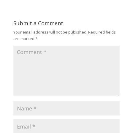
Submit a Comment
Your email address will not be published.
Required fields
are marked
*