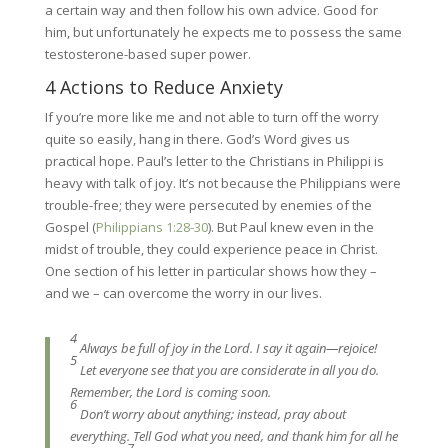
a certain way and then follow his own advice. Good for
him, but unfortunately he expects me to possess the same
testosterone-based super power.
4 Actions to Reduce Anxiety
If you’re more like me and not able to turn off the worry
quite so easily, hang in there. God’s Word gives us
practical hope. Paul’s letter to the Christians in Philippi is
heavy with talk of joy. It’s not because the Philippians were
trouble-free; they were persecuted by enemies of the
Gospel (
Philippians 1:28-30
). But Paul knew even in the
midst of trouble, they could experience peace in Christ.
One section of his letter in particular shows how they –
and we – can overcome the worry in our lives.
4
Always be full of joy in the Lord. I say it again—rejoice!
5
Let everyone see that you are considerate in all you do.
Remember, the Lord is coming soon.
6
Don’t worry about anything; instead, pray about
everything. Tell God what you need, and thank him for all he
7