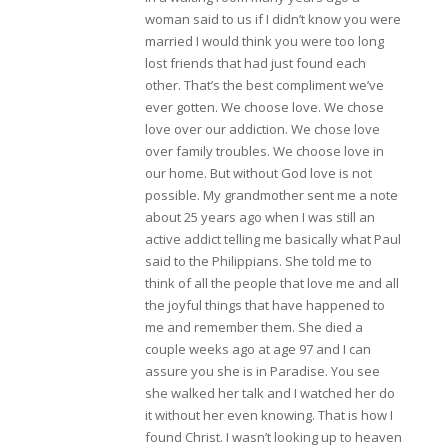
woman said to us if I didn’t know you were
married I would think you were too long
lost friends that had just found each
other. That’s the best compliment we’ve
ever gotten. We choose love. We chose
love over our addiction. We chose love
over family troubles. We choose love in
our home. But without God love is not
possible. My grandmother sent me a note
about 25 years ago when I was still an
active addict telling me basically what Paul
said to the Philippians. She told me to
think of all the people that love me and all
the joyful things that have happened to
me and remember them. She died a
couple weeks ago at age 97 and I can
assure you she is in Paradise. You see
she walked her talk and I watched her do
it without her even knowing. That is how I
found Christ. I wasn’t looking up to heaven