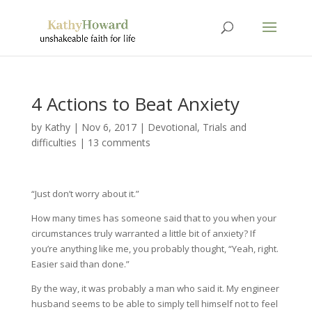
4 Actions to Beat Anxiety
by
Kathy
|
Nov 6, 2017
|
Devotional
,
Trials and
difficulties
|
13 comments
“Just don’t worry about it.”
How many times has someone said that to you when your
circumstances truly warranted a little bit of anxiety? If
you’re anything like me, you probably thought, “Yeah, right.
Easier said than done.”
By the way, it was probably a man who said it. My engineer
husband seems to be able to simply tell himself not to feel