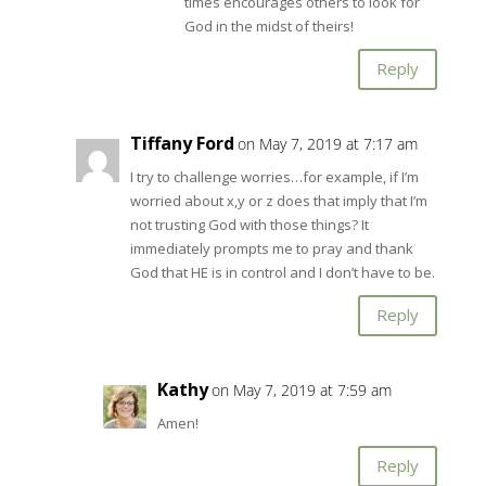
times encourages others to look for
God in the midst of theirs!
Reply
Tiffany Ford
on May 7, 2019 at 7:17 am
I try to challenge worries…for example, if I’m
worried about x,y or z does that imply that I’m
not trusting God with those things? It
immediately prompts me to pray and thank
God that HE is in control and I don’t have to be.
Reply
Kathy
on May 7, 2019 at 7:59 am
Amen!
Reply