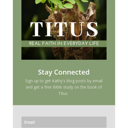
Stay Connected
Sign up to get Kathy's blog posts by email
and get a free Bible study on the book of
Titus.