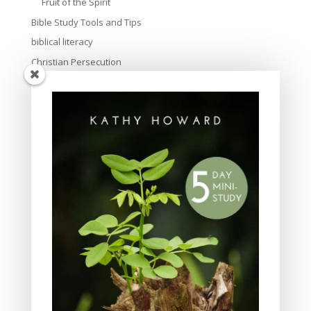
Fruit of the Spirit
Bible Study Tools and Tips
biblical literacy
Christian Persecution
Christmas
Church
creation
culture
Devotional
Discipleship
Easter
Evangelism
Family and parenting
friendship
God's love
God's Word for Today