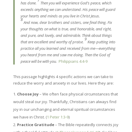
has done.
Then you will experience God’s peace, which
exceeds anything we can understand. His peace will guard
your hearts and minds as you live in Christ Jesus.
8
And now, dear brothers and sisters, one final thing. Fix
your thoughts on what is true, and honorable, and right,
and pure, and lovely, and admirable. Think about things
9
that are excellent and worthy of praise.
Keep putting into
practice all you learned and received from me—everything
you heard from me and saw me doing. Then the God of
peace will be with you.
Philippians 4:4-9
This passage highlights 4 specific actions we can take to
reduce the worry and anxiety in our lives. Here they are:
Choose Joy
– We often face physical circumstances that
would steal our joy. Thankfully, Christians can always find
joy in our unchanging and eternal spiritual circumstances
we have in Christ. (
1 Peter 1:3-9
)
Practice Gratitude
– The Bible repeatedly connects joy