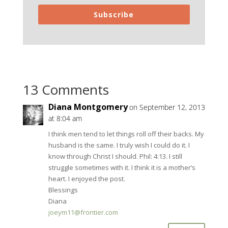
Subscribe
13 Comments
Diana Montgomery
on September 12, 2013
at 8:04 am
I think men tend to let things roll off their backs. My
husband is the same. I truly wish I could do it. I
know through Christ I should. Phil: 4:13. I still
struggle sometimes with it. I think it is a mother’s
heart. I enjoyed the post.
Blessings
Diana
joeym11@frontier.com