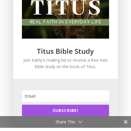
Grace
Holiness
In the News
Intimacy with God
Lavish Grace
Leadership
Titus Bible Study
Ministry
Join Kathy's mailing list to receive a free mini
Obeying God
Bible study on the book of Titus.
Parenting
Prayer
Quiet Time
Resources
Salvation
SUBSCRIBE!
Scripture Memory
Spiritual Growth
Share This
spiritual legacy