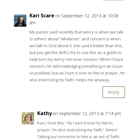
Kari Scare
on September 12, 2013 at 10:08
am
My pastor said recently that worry is when we talk
to others about “whatever” and concern is when
we talk to God about it. (He said it better than this,
but you get the drift.) I try to use this as a guide to
help turn my worry into true concern. When I have
concern, I’m acknowledging something is an issue
or problem, but as I turn it over to Him in prayer, I’m
also exercising my faith. Helps me anyway.
Reply
Kathy
on September 12, 2013 at 7:14 pm
Kari, I love this: “As I turn it over to Him in
prayer, I’m also exercising my faith.” Amen!
Taking our concerns to Him is an act of faith.