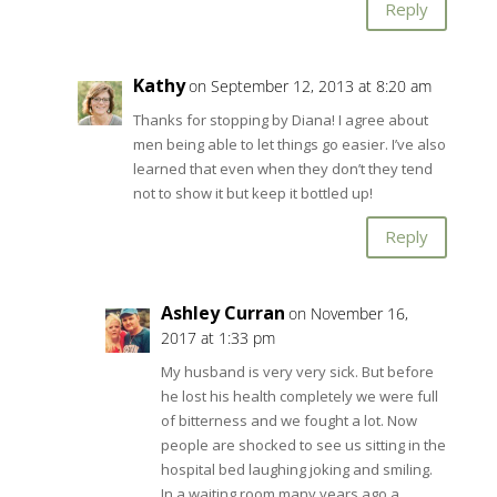
Reply
Kathy
on September 12, 2013 at 8:20 am
Thanks for stopping by Diana! I agree about
men being able to let things go easier. I’ve also
learned that even when they don’t they tend
not to show it but keep it bottled up!
Reply
Ashley Curran
on November 16,
2017 at 1:33 pm
My husband is very very sick. But before
he lost his health completely we were full
of bitterness and we fought a lot. Now
people are shocked to see us sitting in the
hospital bed laughing joking and smiling.
In a waiting room many years ago a