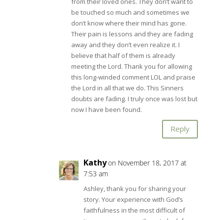
from their loved ones. They don’t want to
be touched so much and sometimes we
don’t know where their mind has gone.
Their pain is lessons and they are fading
away and they don’t even realize it. I
believe that half of them is already
meeting the Lord. Thank you for allowing
this long-winded comment LOL and praise
the Lord in all that we do. This Sinners
doubts are fading. I truly once was lost but
now I have been found.
Reply
Kathy
on November 18, 2017 at
7:53 am
Ashley, thank you for sharing your
story. Your experience with God’s
faithfulness in the most difficult of