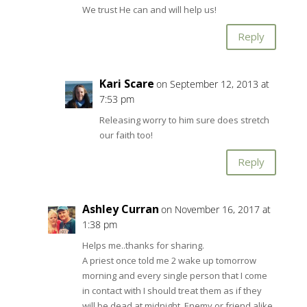
We trust He can and will help us!
Reply
Kari Scare
on September 12, 2013 at
7:53 pm
Releasing worry to him sure does stretch
our faith too!
Reply
Ashley Curran
on November 16, 2017 at
1:38 pm
Helps me..thanks for sharing.
A priest once told me 2 wake up tomorrow
morning and every single person that I come
in contact with I should treat them as if they
will be dead at midnight. Enemy or friend alike.