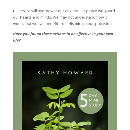
His peace will overpower our anxiety. His peace will guard
our hearts and minds. We may not understand how it
works, but we can benefit from His miraculous provision!
Have you found these actions to be effective in your own
life?