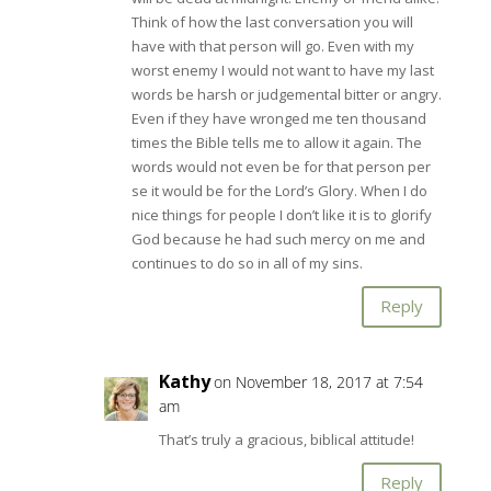
Think of how the last conversation you will
have with that person will go. Even with my
worst enemy I would not want to have my last
words be harsh or judgemental bitter or angry.
Even if they have wronged me ten thousand
times the Bible tells me to allow it again. The
words would not even be for that person per
se it would be for the Lord’s Glory. When I do
nice things for people I don’t like it is to glorify
God because he had such mercy on me and
continues to do so in all of my sins.
Reply
Kathy
on November 18, 2017 at 7:54
am
That’s truly a gracious, biblical attitude!
Reply