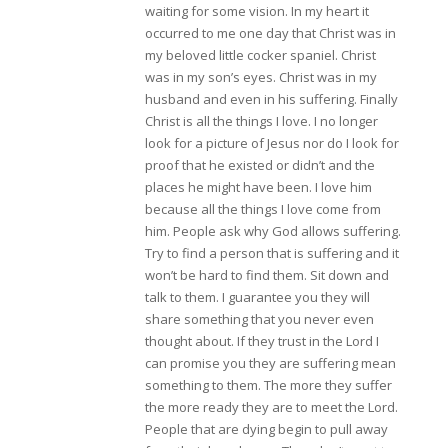
waiting for some vision. In my heart it
occurred to me one day that Christ was in
my beloved little cocker spaniel. Christ
was in my son’s eyes. Christ was in my
husband and even in his suffering. Finally
Christ is all the things I love. I no longer
look for a picture of Jesus nor do I look for
proof that he existed or didn’t and the
places he might have been. I love him
because all the things I love come from
him. People ask why God allows suffering.
Try to find a person that is suffering and it
won’t be hard to find them. Sit down and
talk to them. I guarantee you they will
share something that you never even
thought about. If they trust in the Lord I
can promise you they are suffering mean
something to them. The more they suffer
the more ready they are to meet the Lord.
People that are dying begin to pull away