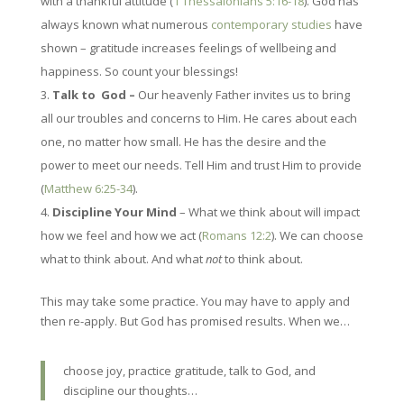
with a thankful attitude (
1 Thessalonians 5:16-18
). God has
always known what numerous
contemporary studies
have
shown – gratitude increases feelings of wellbeing and
happiness. So count your blessings!
Talk to God –
Our heavenly Father invites us to bring
all our troubles and concerns to Him. He cares about each
one, no matter how small. He has the desire and the
power to meet our needs. Tell Him and trust Him to provide
(
Matthew 6:25-34
).
Discipline Your Mind
– What we think about will impact
how we feel and how we act (
Romans 12:2
). We can choose
what to think about. And what
not
to think about.
This may take some practice. You may have to apply and
then re-apply. But God has promised results. When we…
choose joy, practice gratitude, talk to God, and
discipline our thoughts…