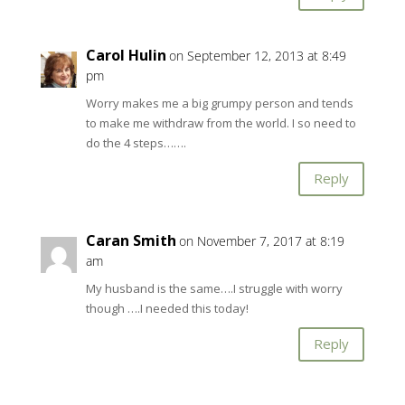
Carol Hulin
on September 12, 2013 at 8:49
pm
Worry makes me a big grumpy person and tends
to make me withdraw from the world. I so need to
do the 4 steps…….
Reply
Caran Smith
on November 7, 2017 at 8:19
am
My husband is the same….I struggle with worry
though ….I needed this today!
Reply