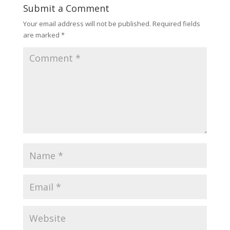
Submit a Comment
Your email address will not be published.
Required fields
are marked
*