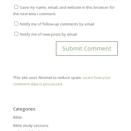
Save my name, email, and website in this browser for
the next time I comment.
Notify me of follow-up comments by email.
Notify me of new posts by email.
This site uses Akismet to reduce spam.
Learn how your
comment data is processed.
Categories
Bible
Bible study Lessons