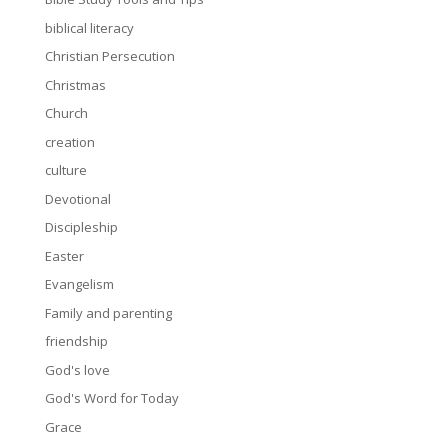
biblical literacy
Christian Persecution
Christmas
Church
creation
culture
Devotional
Discipleship
Easter
Evangelism
Family and parenting
friendship
God's love
God's Word for Today
Grace