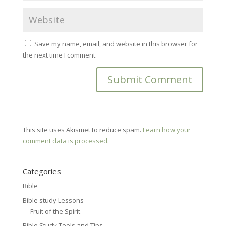
Save my name, email, and website in this browser for
the next time I comment.
This site uses Akismet to reduce spam.
Learn how your
comment data is processed.
Categories
Bible
Bible study Lessons
Fruit of the Spirit
Bible Study Tools and Tips