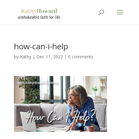
how-can-i-help
by
Kathy
|
Dec 11, 2022
|
0 comments