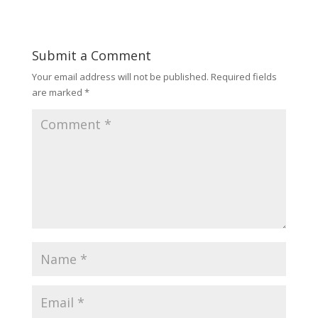
Submit a Comment
Your email address will not be published.
Required fields
are marked
*