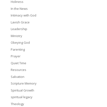
Holiness
In the News
Intimacy with God
Lavish Grace
Leadership
Ministry
Obeying God
Parenting
Prayer
Quiet Time
Resources
Salvation
Scripture Memory
Spiritual Growth
spiritual legacy
Theology