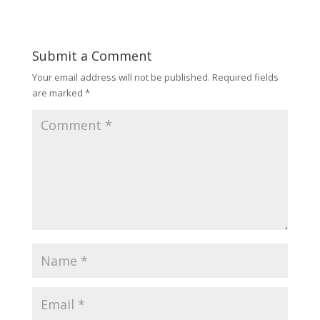
Submit a Comment
Your email address will not be published.
Required fields
are marked
*