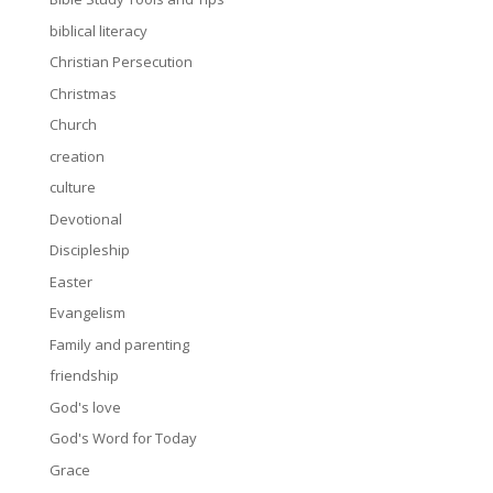
biblical literacy
Christian Persecution
Christmas
Church
creation
culture
Devotional
Discipleship
Easter
Evangelism
Family and parenting
friendship
God's love
God's Word for Today
Grace