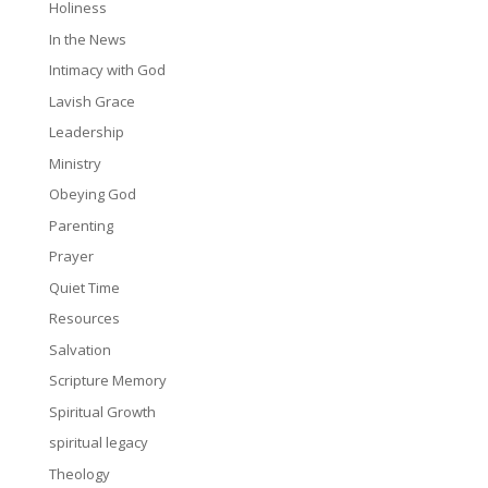
Holiness
In the News
Intimacy with God
Lavish Grace
Leadership
Ministry
Obeying God
Parenting
Prayer
Quiet Time
Resources
Salvation
Scripture Memory
Spiritual Growth
spiritual legacy
Theology