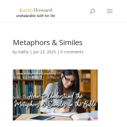
Metaphors & Similes
by
Kathy
|
Jun 23, 2025
|
0 comments