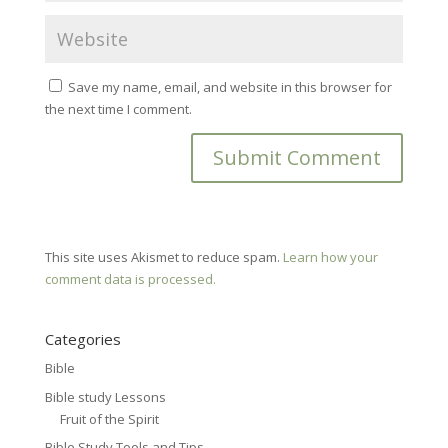
Save my name, email, and website in this browser for
the next time I comment.
This site uses Akismet to reduce spam.
Learn how your
comment data is processed.
Categories
Bible
Bible study Lessons
Fruit of the Spirit
Bible Study Tools and Tips