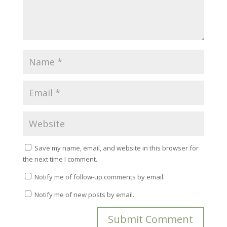
Save my name, email, and website in this browser for
the next time I comment.
Notify me of follow-up comments by email.
Notify me of new posts by email.