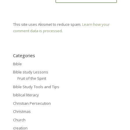
This site uses Akismet to reduce spam.
Learn how your
comment data is processed.
Categories
Bible
Bible study Lessons
Fruit of the Spirit
Bible Study Tools and Tips
biblical literacy
Christian Persecution
Christmas
Church
creation