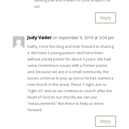
us!
Reply
Judy Vader
on September 9, 2019 at 3:04 pm
Kathy, I love this blog and look forward to sharing
it. We have 3 young pastors and have been
without a lead pastor for about 3 years. We had
some contentious issues with a former pastor
and, because we are in a small community, the
issues continue to pop up (since he has started a
new church in this area). These 7 signs are so
“right on” and as we continue to search after the
heart of God (in our church), we can use
“measurements” like these to help us move
forward.
Reply