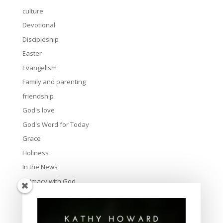
culture
Devotional
Discipleship
Easter
Evangelism
Family and parenting
friendship
God's love
God's Word for Today
Grace
Holiness
In the News
Intimacy with God
Lavish Grace
Leadership