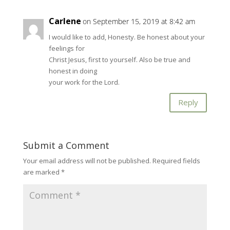
Carlene
on September 15, 2019 at 8:42 am
I would like to add, Honesty. Be honest about your
feelings for
Christ Jesus, first to yourself. Also be true and
honest in doing
your work for the Lord.
Reply
Submit a Comment
Your email address will not be published.
Required fields
are marked
*