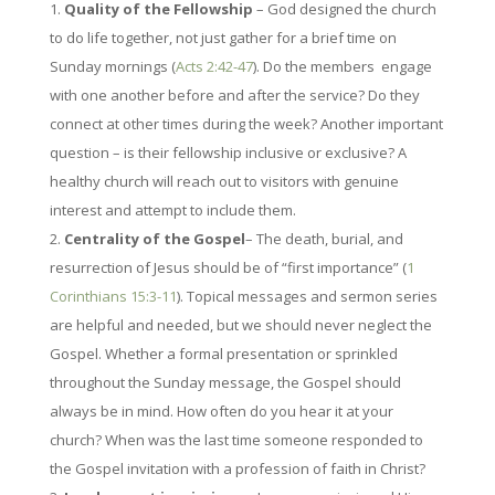
Quality of the Fellowship
– God designed the church
to do life together, not just gather for a brief time on
Sunday mornings (
Acts 2:42-47
). Do the members engage
with one another before and after the service? Do they
connect at other times during the week? Another important
question – is their fellowship inclusive or exclusive? A
healthy church will reach out to visitors with genuine
interest and attempt to include them.
Centrality of the Gospel
– The death, burial, and
resurrection of Jesus should be of “first importance” (
1
Corinthians 15:3-11
). Topical messages and sermon series
are helpful and needed, but we should never neglect the
Gospel. Whether a formal presentation or sprinkled
throughout the Sunday message, the Gospel should
always be in mind. How often do you hear it at your
church? When was the last time someone responded to
the Gospel invitation with a profession of faith in Christ?