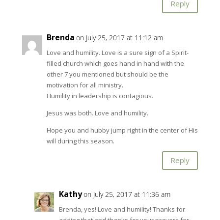
Reply
Brenda
on July 25, 2017 at 11:12 am
Love and humility. Love is a sure sign of a Spirit-
filled church which goes hand in hand with the
other 7 you mentioned but should be the
motivation for all ministry.
Humility in leadership is contagious.
Jesus was both. Love and humility.
Hope you and hubby jump right in the center of His
will during this season.
Reply
Kathy
on July 25, 2017 at 11:36 am
Brenda, yes! Love and humility! Thanks for
adding that and thanks for your prayers for