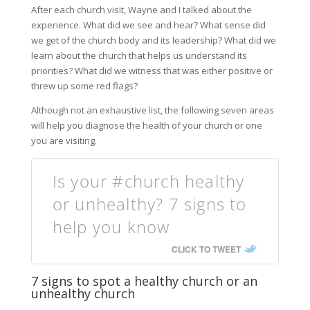
After each church visit, Wayne and I talked about the
experience. What did we see and hear? What sense did
we get of the church body and its leadership? What did we
learn about the church that helps us understand its
priorities? What did we witness that was either positive or
threw up some red flags?
Although not an exhaustive list, the following seven areas
will help you diagnose the health of your church or one
you are visiting.
Is your #church healthy
or unhealthy? 7 signs to
help you know
CLICK TO TWEET
7 signs to spot a healthy church or an
unhealthy church