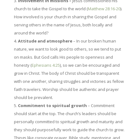
Involvement in missions –
Jesus commissioned His
church to take the Gospel to the world (
Matthew 28:16-20
).
How involved is your church in sharing the Gospel and
serving others in the name of Jesus, both locally and
around the world?
Attitude and atmosphere
– In our broken human
nature, we want to look good to others, so we tend to put
on masks. But God calls His people to openness and
honesty (
Ephesians 4:25
), so we can be encouraged and
grow in Christ. The body of Christ should be transparent
with one another, sharing struggles and victories as fellow
faith travelers. Worship should be authentic and prayer
should be prevalent.
Commitment to spiritual growth
– Commitment
should start at the top. The church’s leaders should be
personally committed to spiritual growth and maturity and
they should purposefully work to guide the church to grow.
Things like corporate prayer, Bible study, mentoring, and