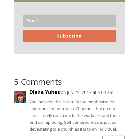
Subscribe
5 Comments
Diane Yuhas
on July 25, 2017 at 5:04 am
You included this, but I’d like to emphasize the
importance of outreach. Churches that do not
consistently reach out to the world around them
end up imploding. Self-centeredness is just as
devastating to a church as it is to an individual.