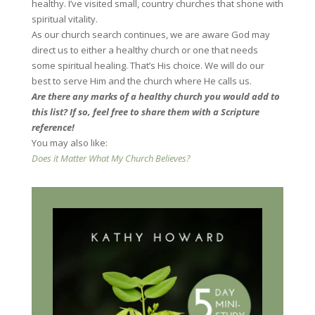
healthy. I’ve visited small, country churches that shone with
spiritual vitality.
As our church search continues, we are aware God may
direct us to either a healthy church or one that needs
some spiritual healing. That’s His choice. We will do our
best to serve Him and the church where He calls us.
Are there any marks of a healthy church you would add to
this list? If so, feel free to share them with a Scripture
reference!
You may also like:
Does it Matter What My Church Believes?