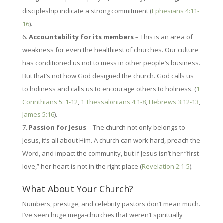
discipleship indicate a strong commitment (
Ephesians 4:11-
16
).
Accountability for its members
– This is an area of
weakness for even the healthiest of churches. Our culture
has conditioned us not to mess in other people’s business.
But that’s not how God designed the church. God calls us
to holiness and calls us to encourage others to holiness. (
1
Corinthians 5: 1-12
,
1 Thessalonians 4:1-8
,
Hebrews 3:12-13
,
James 5:16
).
Passion for Jesus
– The church not only belongs to
Jesus, it’s all about Him. A church can work hard, preach the
Word, and impact the community, but if Jesus isn’t her “first
love,” her heart is not in the right place (
Revelation 2:1-5
).
What About Your Church?
Numbers, prestige, and celebrity pastors don’t mean much.
I’ve seen huge mega-churches that weren’t spiritually