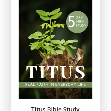
Ministry
Obeying God
Parenting
Prayer
Quiet Time
Resources
Salvation
Scripture Memory
Spiritual Growth
spiritual legacy
Theology
Trials and difficulties
Uncategorized
Unshakeable Faith
Wisdom
Witnessing
Titus Bible Study