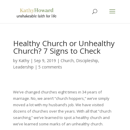
Healthy Church or Unhealthy
Church? 7 Signs to Check
by
Kathy
|
Sep 9, 2019
|
Church
,
Discipleship
,
Leadership
|
5 comments
We’ve changed churches eight times in 34 years of
marriage. No, we aren’t “church hoppers,” we’ve simply
moved a lot with my husband’s job. We have visited
dozens of churches over the years. With all that “church
searching,” we’ve learned to spot a healthy church and
we’ve learned some marks of an unhealthy church.