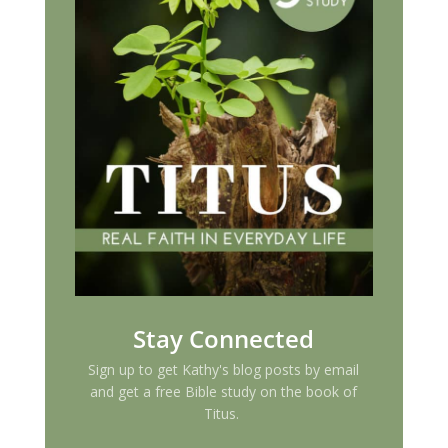
Stay Connected
Sign up to get Kathy's blog posts by email
and get a free Bible study on the book of
Titus.