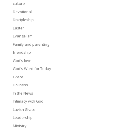
culture
Devotional
Discipleship
Easter
Evangelism
Family and parenting
friendship
God's love
God's Word for Today
Grace
Holiness
In the News
Intimacy with God
Lavish Grace
Leadership
Ministry