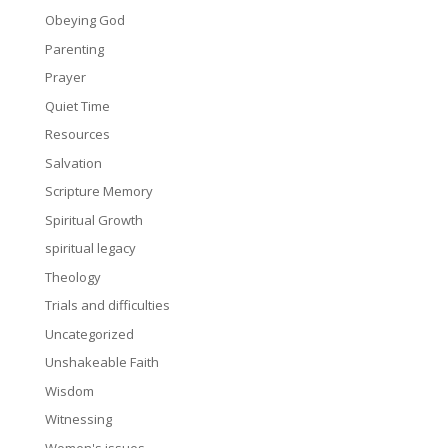
Obeying God
Parenting
Prayer
Quiet Time
Resources
Salvation
Scripture Memory
Spiritual Growth
spiritual legacy
Theology
Trials and difficulties
Uncategorized
Unshakeable Faith
Wisdom
Witnessing
Women's issues