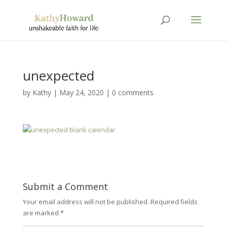
unexpected
by
Kathy
|
May 24, 2020
|
0 comments
Submit a Comment
Your email address will not be published.
Required fields
are marked
*