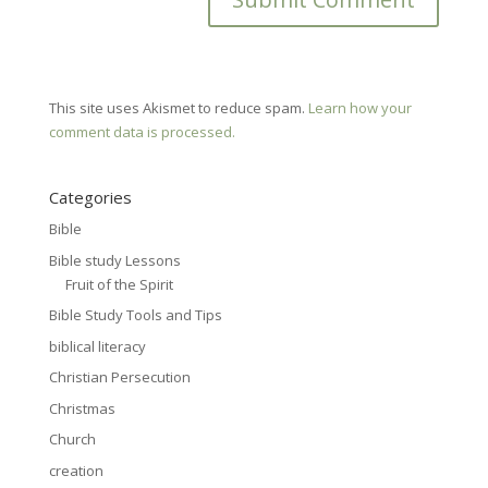
This site uses Akismet to reduce spam.
Learn how your
comment data is processed.
Categories
Bible
Bible study Lessons
Fruit of the Spirit
Bible Study Tools and Tips
biblical literacy
Christian Persecution
Christmas
Church
creation