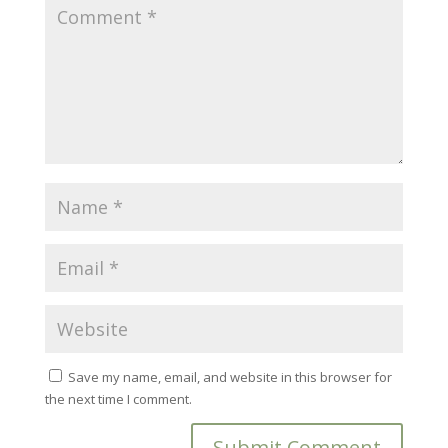
Save my name, email, and website in this browser for
the next time I comment.