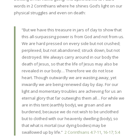
words in 2 Corinthians where he shines God’s light on our
physical struggles and even on death:
“But we have
this treasure in jars of clay to show that
this all-surpassing power is from God and not from us.
We are hard pressed on every side but not crushed;
perplexed, but not abandoned; struck down, but not
destroyed. We always carry around in our body the
death of Jesus, so that the life of Jesus may also be
revealed in our body… Therefore we do not lose
heart. Though outwardly we are wasting away, yet
inwardly we are being renewed day by day. For our
light and momentary troubles are achieving for us an
eternal glory that far outweighs them all… For while we
are in this tent (earthly body), we groan and are
burdened, because we do not wish to be unclothed
but to clothed with our heavenly dwelling (body), so
that what is mortal (our dying bodies) may be
swallowed up by life.”
2 Corinthians 4:7-11
,
16-17
;
5:4