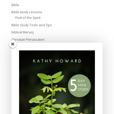
Bible
Bible study Lessons
Fruit of the Spirit
Bible Study Tools and Tips
biblical literacy
Christian Persecution
Christmas
Church
creation
culture
Devotional
Discipleship
Easter
Evangelism
Family and parenting
friendship