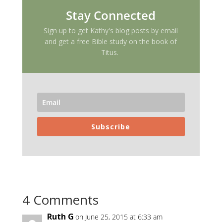
Stay Connected
Sign up to get Kathy's blog posts by email
and get a free Bible study on the book of
Titus.
Subscribe
4 Comments
Ruth G
on June 25, 2015 at 6:33 am