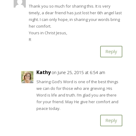
Thank you so much for sharing this. It is very
timely, a dear friend has just lost her 6th angel last
night. I can only hope, in sharing your words bring
her comfort.
Yours in Christ Jesus,
R
Reply
Kathy
on June 25, 2015 at 6:54 am
Sharing God’s Word is one of the best things
we can do for those who are grieving. His
Word is life and truth. I’m glad you are there
for your friend. May He give her comfort and
peace today.
Reply