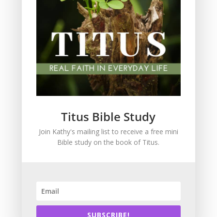
God's love
God's Word for Today
Grace
Holiness
In the News
Intimacy with God
Lavish Grace
Leadership
Titus Bible Study
Ministry
Join Kathy's mailing list to receive a free mini
Obeying God
Bible study on the book of Titus.
Parenting
Prayer
Quiet Time
Resources
Salvation
SUBSCRIBE!
Scripture Memory