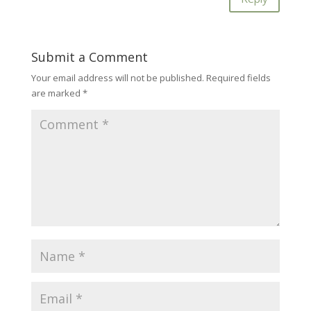
Submit a Comment
Your email address will not be published.
Required fields
are marked
*