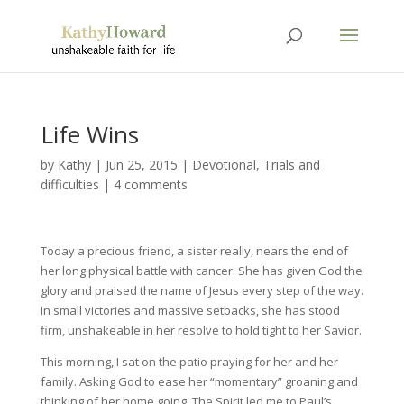
Life Wins
by
Kathy
|
Jun 25, 2015
|
Devotional
,
Trials and
difficulties
|
4 comments
Today a precious friend, a sister really, nears the end of
her long physical battle with cancer. She has given God the
glory and praised the name of Jesus every step of the way.
In small victories and massive setbacks, she has stood
firm, unshakeable in her resolve to hold tight to her Savior.
This morning, I sat on the patio praying for her and her
family. Asking God to ease her “momentary” groaning and
thinking of her home going. The Spirit led me to Paul’s