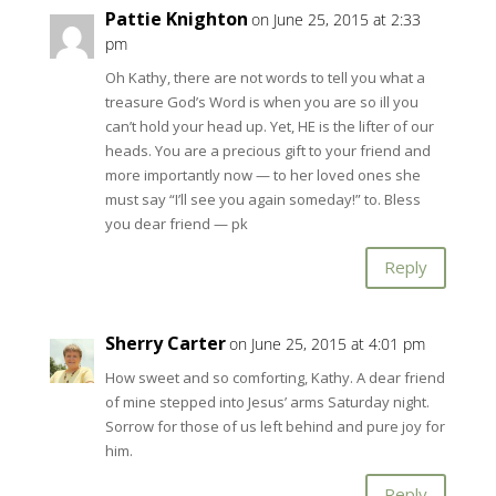
Pattie Knighton
on June 25, 2015 at 2:33
pm
Oh Kathy, there are not words to tell you what a
treasure God’s Word is when you are so ill you
can’t hold your head up. Yet, HE is the lifter of our
heads. You are a precious gift to your friend and
more importantly now — to her loved ones she
must say “I’ll see you again someday!” to. Bless
you dear friend — pk
Reply
Sherry Carter
on June 25, 2015 at 4:01 pm
How sweet and so comforting, Kathy. A dear friend
of mine stepped into Jesus’ arms Saturday night.
Sorrow for those of us left behind and pure joy for
him.
Reply