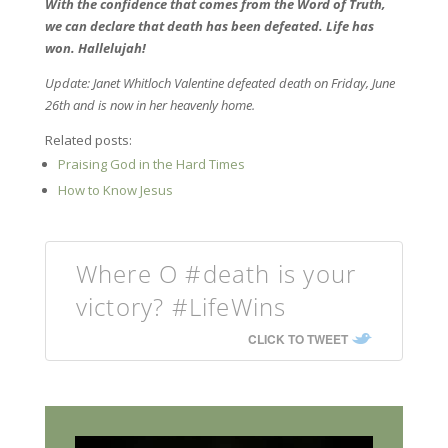
With the confidence that comes from the Word of Truth,
we can declare that death has been defeated. Life has
won. Hallelujah!
Update: Janet Whitloch Valentine defeated death on Friday, June
26th and is now in her heavenly home.
Related posts:
Praising God in the Hard Times
How to Know Jesus
Where O #death is your
victory? #LifeWins
CLICK TO TWEET