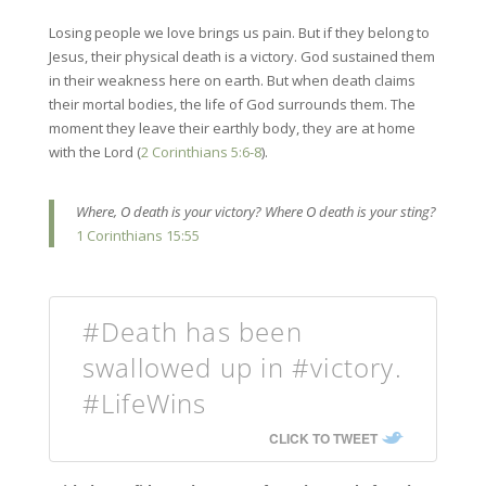
Losing people we love brings us pain. But if they belong to
Jesus, their physical death is a victory. God sustained them
in their weakness here on earth. But when death claims
their mortal bodies, the life of God surrounds them. The
moment they leave their earthly body, they are at home
with the Lord (
2 Corinthians 5:6-8
).
Where, O death is your victory? Where O death is your sting?
1 Corinthians 15:55
#Death has been
swallowed up in #victory.
#LifeWins
CLICK TO TWEET