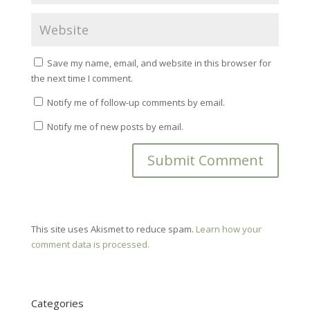
Save my name, email, and website in this browser for
the next time I comment.
Notify me of follow-up comments by email.
Notify me of new posts by email.
This site uses Akismet to reduce spam.
Learn how your
comment data is processed.
Categories