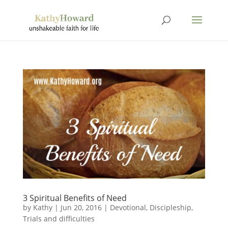
3 Spiritual Benefits of Need
by
Kathy
|
Jun 20, 2016
|
Devotional
,
Discipleship
,
Trials and difficulties