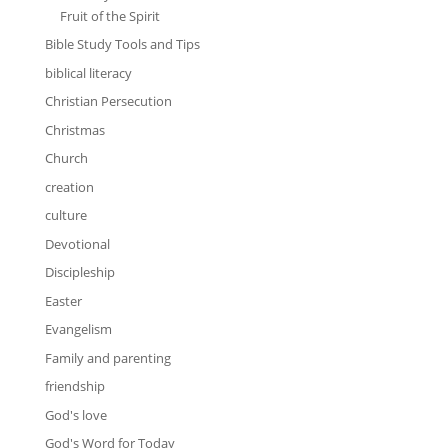
Fruit of the Spirit
Bible Study Tools and Tips
biblical literacy
Christian Persecution
Christmas
Church
creation
culture
Devotional
Discipleship
Easter
Evangelism
Family and parenting
friendship
God's love
God's Word for Today