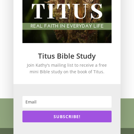
spiritual legacy
Theology
Trials and difficulties
Uncategorized
Unshakeable Faith
Wisdom
Witnessing
Titus Bible Study
Women's issues
Join Kathy's mailing list to receive a free
women's ministry
mini Bible study on the book of Titus.
Worship
Press Kit
Know Jesus
About
Speaking
Resources
Books
Blog
SUBSCRIBE!
Contact
Privacy Policy