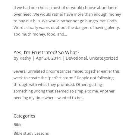
If we had our choice, most of us would choose abundance
over need. We would rather have more than enough money
to pay our bills. We would rather not go hungry. Yet God’s
Word actually warns us about the dangers of having plenty.
Too much money, food, and...
Yes, I’m Frustrated! So What?
by
Kathy
|
Apr 24, 2014
|
Devotional
,
Uncategorized
Several unrelated circumstances mixed together earlier this
week to create the “perfect storm.” People not following
through with what they promised. Others getting
something wrong that seemed so simple to me. Another
needing my time when I wanted to be...
Categories
Bible
Bible study Lessons