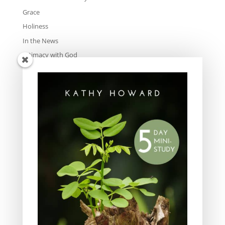
Grace
Holiness
In the News
Intimacy with God
Lavish Grace
Leadership
Ministry
Obeying God
Parenting
Prayer
Quiet Time
Resources
Salvation
Scripture Memory
Spiritual Growth