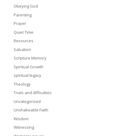
Obeying God
Parenting
Prayer
Quiet Time
Resources
Salvation
Scripture Memory
Spiritual Growth
spiritual legacy
Theology
Trials and difficulties
Uncategorized
Unshakeable Faith
Wisdom
Witnessing
Women's issues