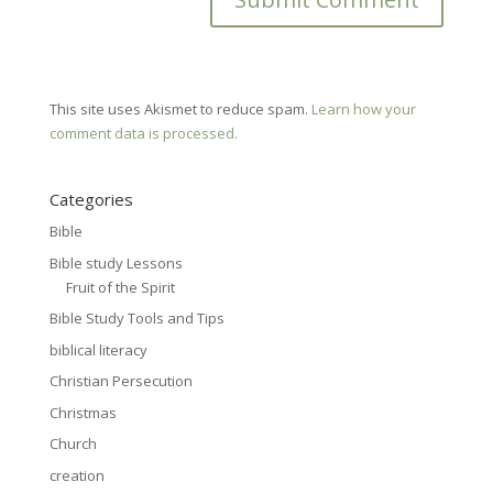
This site uses Akismet to reduce spam.
Learn how your
comment data is processed.
Categories
Bible
Bible study Lessons
Fruit of the Spirit
Bible Study Tools and Tips
biblical literacy
Christian Persecution
Christmas
Church
creation