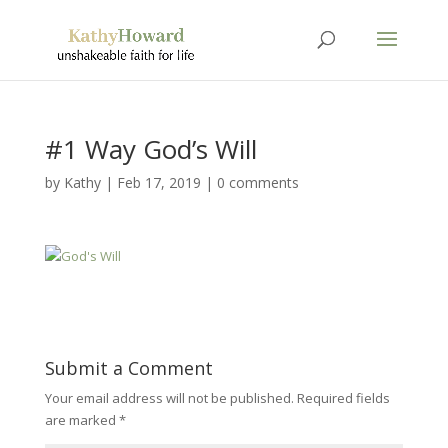
#1 Way God’s Will
by
Kathy
|
Feb 17, 2019
|
0 comments
Submit a Comment
Your email address will not be published.
Required fields
are marked
*