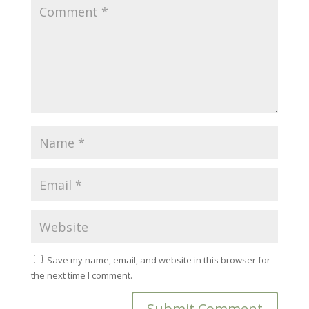
Save my name, email, and website in this browser for
the next time I comment.