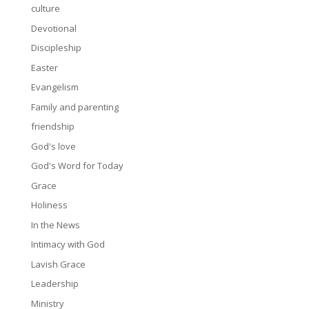
culture
Devotional
Discipleship
Easter
Evangelism
Family and parenting
friendship
God's love
God's Word for Today
Grace
Holiness
In the News
Intimacy with God
Lavish Grace
Leadership
Ministry