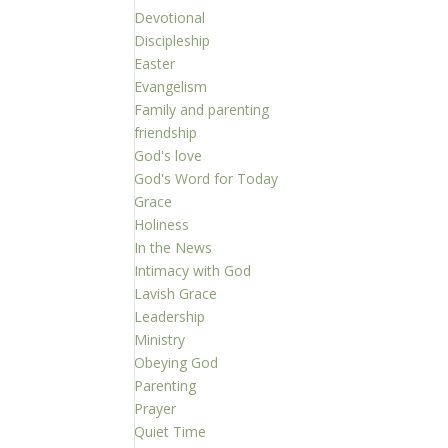
Devotional
Discipleship
Easter
Evangelism
Family and parenting
friendship
God's love
God's Word for Today
Grace
Holiness
In the News
Intimacy with God
Lavish Grace
Leadership
Ministry
Obeying God
Parenting
Prayer
Quiet Time