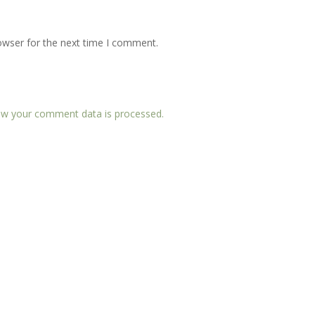
owser for the next time I comment.
w your comment data is processed.