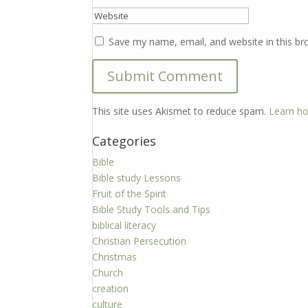
Save my name, email, and website in this br
This site uses Akismet to reduce spam.
Learn ho
Categories
Bible
Bible study Lessons
Fruit of the Spirit
Bible Study Tools and Tips
biblical literacy
Christian Persecution
Christmas
Church
creation
culture