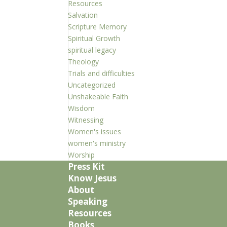
Resources
Salvation
Scripture Memory
Spiritual Growth
spiritual legacy
Theology
Trials and difficulties
Uncategorized
Unshakeable Faith
Wisdom
Witnessing
Women's issues
women's ministry
Worship
Press Kit
Know Jesus
About
Speaking
Resources
Books