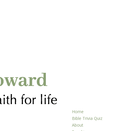
Home
Bible Trivia Quiz
About