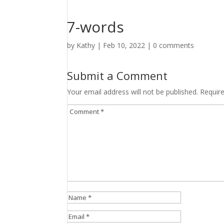
7-words
by
Kathy
|
Feb 10, 2022
|
0 comments
Submit a Comment
Your email address will not be published.
Requir