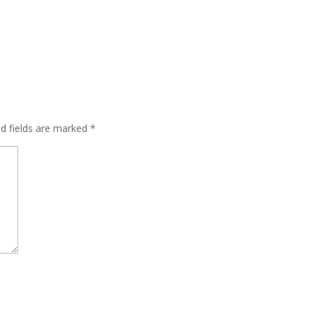
ed fields are marked
*