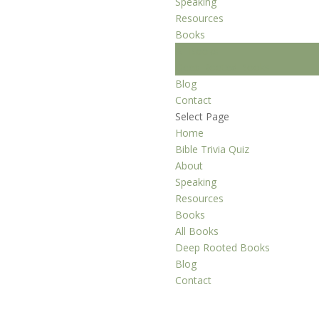
Speaking
Resources
Books
All Books
Deep Rooted Books
Blog
Contact
Select Page
Home
Bible Trivia Quiz
About
Speaking
Resources
Books
All Books
Deep Rooted Books
Blog
Contact