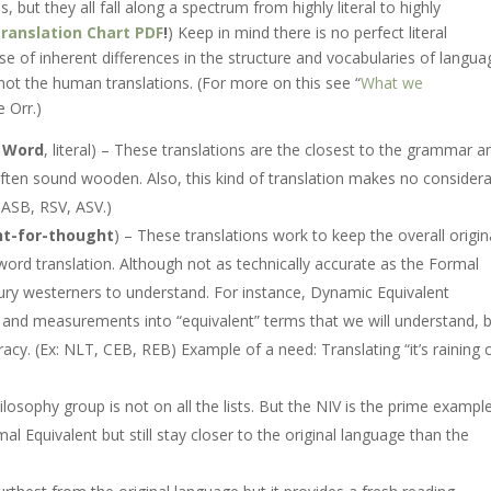
 but they all fall along a spectrum from highly literal to highly
ranslation Chart PDF
!
) Keep in mind there is no perfect literal
e of inherent differences in the structure and vocabularies of langua
, not the human translations. (For more on this see “
What we
e Orr.)
 Word
, literal) – These translations are the closest to the grammar a
often sound wooden. Also, this kind of translation makes no consider
 NASB, RSV, ASV.)
t-for-thought
) – These translations work to keep the overall origin
 word translation. Although not as technically accurate as the Formal
ry westerners to understand. For instance, Dynamic Equivalent
, and measurements into “equivalent” terms that we will understand, 
uracy. (Ex: NLT, CEB, REB) Example of a need: Translating “it’s raining 
losophy group is not on all the lists. But the NIV is the prime example
al Equivalent but still stay closer to the original language than the