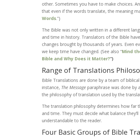
other. Sometimes you have to make choices. And,
that even if the words translate, the meaning may 
Words
.”)
The Bible was not only written in a different lang
and time in history. Translators of the Bible ha
changes brought by thousands of years. Even ev
we keep time have changed. (See also “
Mind the
Bible and Why Does it Matter?
“)
Range of Translations Philos
Bible Translations are done by a team of biblical
instance,
The Message
paraphrase was done by an
the philosophy of translation used by the transl
The translation philosophy determines how far th
and time. They must decide what balance they’ll 
understandable to the reader.
Four Basic Groups of Bible Tr