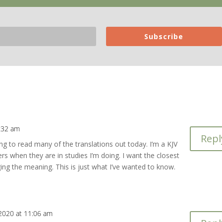
Subscribe
0:32 am
Repl
ng to read many of the translations out today. I’m a KJV
rs when they are in studies I’m doing. I want the closest
ging the meaning. This is just what I’ve wanted to know.
 2020 at 11:06 am