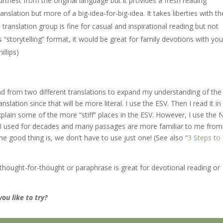
urthest from the original language but it provides a fresh reading
anslation but more of a big-idea-for-big-idea. It takes liberties with th
is translation group is fine for casual and inspirational reading but not
“storytelling” format, it would be great for family devotions with yo
illips)
ad from two different translations to expand my understanding of the
slation since that will be more literal. I use the ESV. Then I read it in
xplain some of the more “stiff” places in the ESV. However, I use the 
n I used for decades and many passages are more familiar to me from
e good thing is, we don’t have to use just one! (See also “
3 Steps to
 a thought-for-thought or paraphrase is great for devotional reading or
ou like to try?