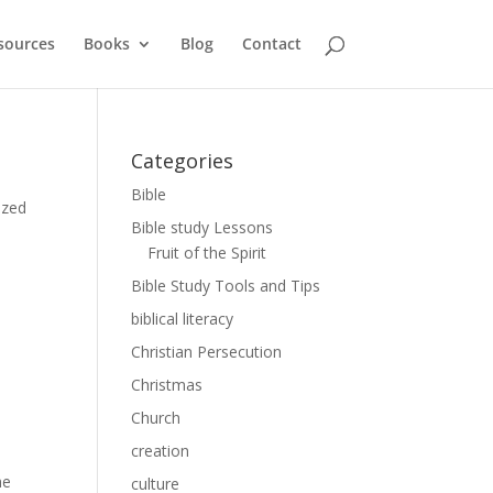
sources
Books
Blog
Contact
Categories
Bible
ized
Bible study Lessons
Fruit of the Spirit
Bible Study Tools and Tips
biblical literacy
Christian Persecution
Christmas
Church
creation
he
culture