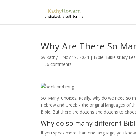
Why Are There So Man
by
Kathy
|
Nov 19, 2024
|
Bible
,
Bible study Le
|
26 comments
So. Many. Choices. Really, why do we need so ma
Hebrew and Greek – the original languages of t
Bible. But there are dozens and dozens to ch
Why do so many different Bibl
If you speak more than one language, you know 