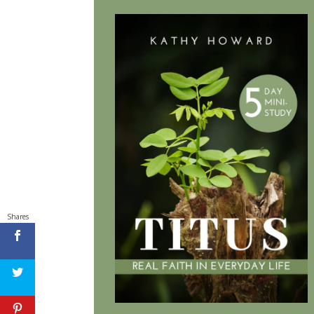
Shares