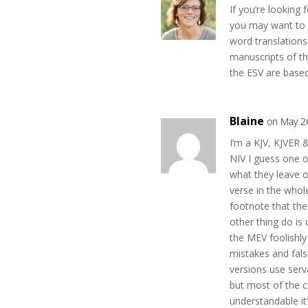
If you’re looking 
you may want to 
word translations
manuscripts of 
the ESV are based
Blaine
on May 2
I’m a KJV, KJVER 
NIV I guess one o
what they leave o
verse in the whol
footnote that the
other thing do is
the MEV foolishly 
mistakes and false
versions use serv
but most of the c
understandable it