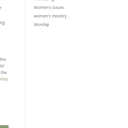
Women's issues
e
women's ministry
ung
Worship
 the
NIV
 the
 Help