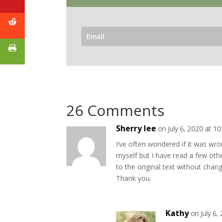
26 Comments
Sherry lee
on July 6, 2020 at 1
I’ve often wondered if it was wro
myself but I have read a few othe
to the original text without chan
Thank you.
Kathy
on July 6,