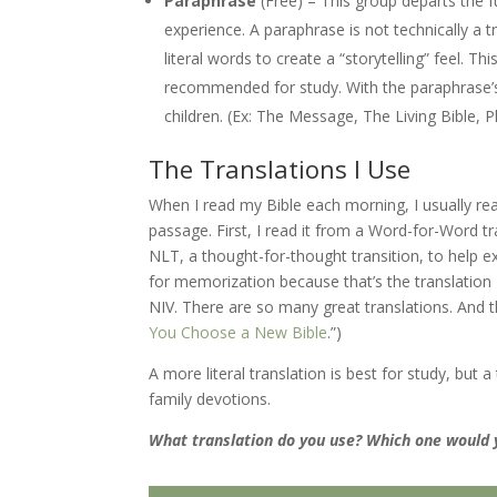
Paraphrase
(Free) – This group departs the f
experience. A paraphrase is not technically a tr
literal words to create a “storytelling” feel. Th
recommended for study. With the paraphrase’s 
children. (Ex: The Message, The Living Bible, Ph
The Translations I Use
When I read my Bible each morning, I usually re
passage. First, I read it from a Word-for-Word tran
NLT, a thought-for-thought transition, to help e
for memorization because that’s the translatio
NIV. There are so many great translations. And th
You Choose a New Bible
.”)
A more literal translation is best for study, but
family devotions.
What translation do you use? Which one would y