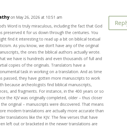
athy
on May 26, 2026 at 10:51 am
Repl
d’s Word is truly miraculous, including the fact that God
s preserved it for us down through the centuries. You
ght find it interesting to read up a bit on biblical textual
iticism. As you know, we don’t have any of the original
nuscripts, the ones the biblical authors actually wrote.
hat we have is hundreds and even thousands of full and
rtial copies of the originals. Translators have a
numental task in working on a translation. And as time
as passed, they have gotten more manuscripts to work
th because archeologists find biblical manuscripts,
eces, and fragments. For instance, in the 400 years or so
nce the KJV was originally completed, older – thus closer
 the original – manuscripts were discovered. That means
re modern translations are actually more accurate than
der translations like the KJV. The few verses that have
en left out or bracketed in the newer translations are