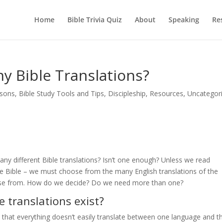
Home
Bible Trivia Quiz
About
Speaking
Re
y Bible Translations?
ssons
,
Bible Study Tools and Tips
,
Discipleship
,
Resources
,
Uncategor
ny different Bible translations? Isn’t one enough? Unless we read
he Bible – we must choose from the many English translations of the
oose from. How do we decide? Do we need more than one?
e translations exist?
that everything doesn’t easily translate between one language and t