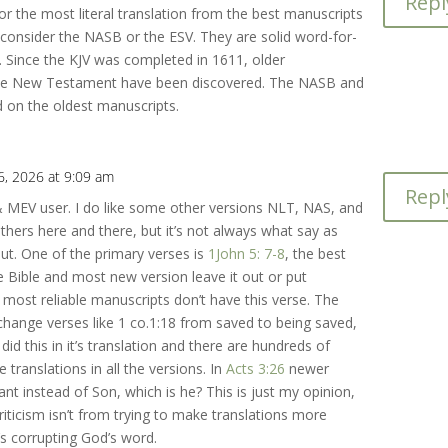
Repl
for the most literal translation from the best manuscripts
consider the NASB or the ESV. They are solid word-for-
. Since the KJV was completed in 1611, older
the New Testament have been discovered. The NASB and
 on the oldest manuscripts.
6, 2026 at 9:09 am
Repl
& MEV user. I do like some other versions NLT, NAS, and
thers here and there, but it’s not always what say as
ut. One of the primary verses is
1John 5: 7-8
, the best
e Bible and most new version leave it out or put
 most reliable manuscripts don’t have this verse. The
 change verses like 1 co.1:18 from saved to being saved,
did this in it’s translation and there are hundreds of
 translations in all the versions. In
Acts 3:26
newer
ant instead of Son, which is he? This is just my opinion,
riticism isn’t from trying to make translations more
’s corrupting God’s word.