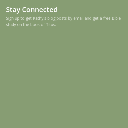
Stay Connected
Sign up to get Kathy's blog posts by email and get a free Bible
study on the book of Titus.