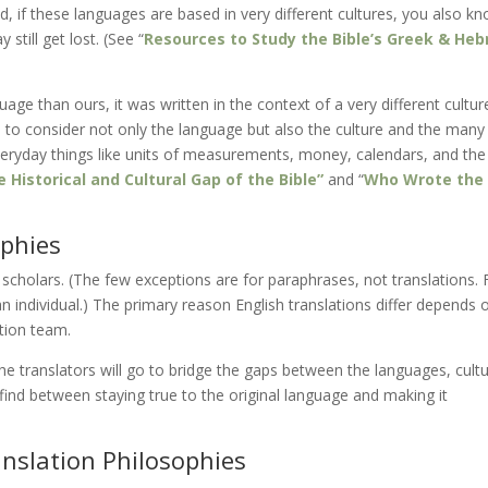
 if these languages are based in very different cultures, you also k
still get lost. (See “
Resources to Study the Bible’s Greek & He
uage than ours, it was written in the context of a very different cultur
ve to consider not only the language but also the culture and the many
eryday things like units of measurements, money, calendars, and th
 Historical and Cultural Gap of the Bible”
and “
Who Wrote the
ophies
 scholars. (The few exceptions are for paraphrases, not translations. 
 individual.) The primary reason English translations differ depends 
ation team.
e translators will go to bridge the gaps between the languages, cultu
find between staying true to the original language and making it
anslation Philosophies