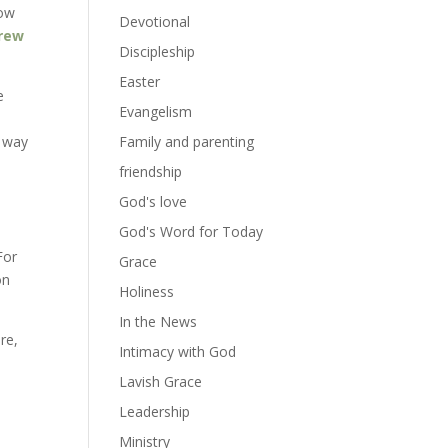
now
Devotional
brew
Discipleship
Easter
e
Evangelism
e way
Family and parenting
friendship
God's love
God's Word for Today
For
Grace
on
Holiness
In the News
re,
Intimacy with God
Lavish Grace
Leadership
Ministry