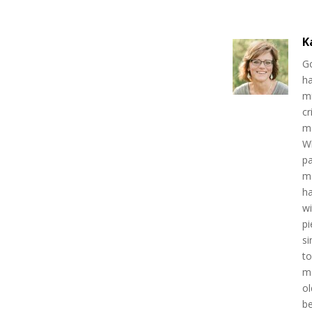
K
Go
ha
mi
cr
ma
W
pa
mo
h
wi
pi
si
to
mo
ol
be