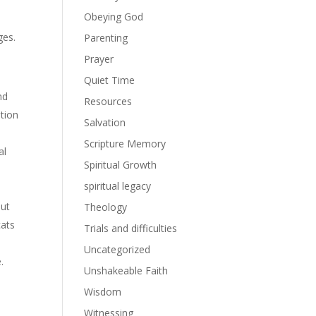
Obeying God
ges.
Parenting
Prayer
Quiet Time
nd
Resources
ation
Salvation
Scripture Memory
al
Spiritual Growth
spiritual legacy
but
Theology
cats
Trials and difficulties
Uncategorized
.
Unshakeable Faith
Wisdom
Witnessing