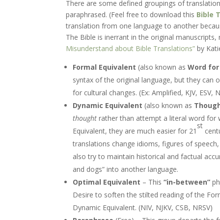
There are some defined groupings of translations,
paraphrased. (Feel free to download this
Bible
T
translation from one language to another becaus
The Bible is inerrant in the original manuscripts
Misunderstand about Bible Translations”
by Kati
Formal Equivalent
(also known as
Word for
syntax of the original language, but they can 
for cultural changes. (Ex: Amplified, KJV, ESV,
Dynamic Equivalent
(also known as
Though
thought
rather than attempt a literal word for
st
Equivalent, they are much easier for 21
centu
translations change idioms, figures of speech
also try to maintain historical and factual acc
and dogs” into another language.
Optimal Equivalent
– This
“in-between”
phi
Desire to soften the stilted reading of the Form
Dynamic Equivalent. (NIV, NJKV, CSB, NRSV)