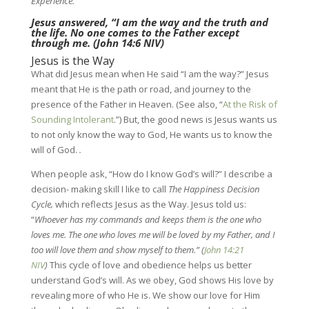
Experience.”
Jesus answered, “I am the way and the truth and
the life. No one comes to the Father except
through me. (
John 14:6 NIV
)
Jesus is the Way
What did Jesus mean when He said “I am the way?” Jesus
meant that He is the path or road, and journey to the
presence of the Father in Heaven. (See also, “
At the Risk of
Sounding Intolerant
.”) But, the good news is Jesus wants us
to not only know the way to God, He wants us to know the
will of God.
.
When people ask, “How do I know God’s will?” I describe a
decision- making skill I like to call
The Happiness Decision
Cycle,
which reflects Jesus as the Way. Jesus told us:
“
Whoever has my commands and keeps them is the one who
loves me. The one who loves me will be loved by my Father, and I
too will love them and show myself to them.” (
John 14:21
NIV
)
This cycle of love and obedience helps us better
understand God’s will. As we obey, God shows His love by
revealing more of who He is. We show our love for Him