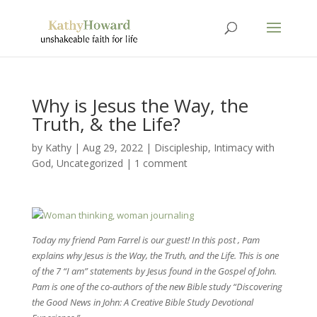
Why is Jesus the Way, the
Truth, & the Life?
by
Kathy
|
Aug 29, 2022
|
Discipleship
,
Intimacy with
God
,
Uncategorized
|
1 comment
Today my friend Pam Farrel is our guest! In this post , Pam
explains why Jesus is the Way, the Truth, and the Life. This is one
of the 7 “I am” statements by Jesus found in the Gospel of John.
Pam is one of the co-authors of the new Bible study “Discovering
the Good News in John: A Creative Bible Study Devotional