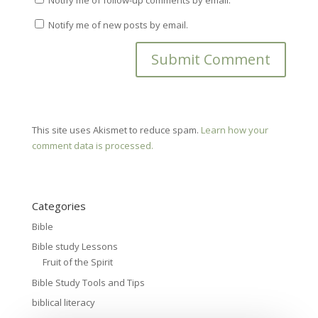
Notify me of new posts by email.
This site uses Akismet to reduce spam.
Learn how your
comment data is processed.
Categories
Bible
Bible study Lessons
Fruit of the Spirit
Bible Study Tools and Tips
biblical literacy