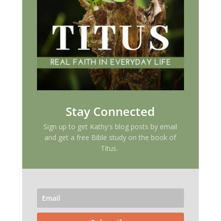
Stay Connected
Sign up to get Kathy's blog posts by email
and get a free Bible study on the book of
Titus.