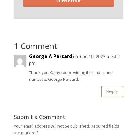
Subscribe
1 Comment
George A Parsard
on June 10, 2023 at 4:04
pm
Thank you Kathy for providing this important
narrative. George Parsard.
Reply
Submit a Comment
Your email address will not be published.
Required fields
are marked
*