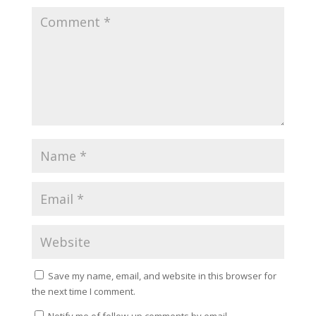
Save my name, email, and website in this browser for
the next time I comment.
Notify me of follow-up comments by email.