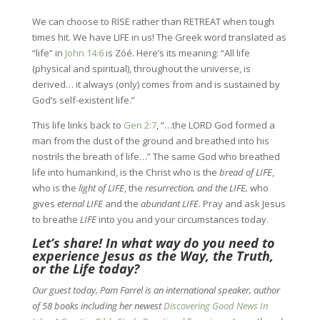
We can choose to RISE rather than RETREAT when tough
times hit. We have LIFE in us! The Greek word translated as
“life” in
John 14:6
is Zóé. Here’s its meaning: “All life
(physical and spiritual), throughout the universe, is
derived… it always (only) comes from and is sustained by
God’s self-existent life.”
This life links back to
Gen 2:7
, “…the LORD God formed a
man from the dust of the ground and breathed into his
nostrils the breath of life…” The same God who breathed
life into humankind, is the Christ who is the
bread of LIFE
,
who is the
light of LIFE
, the
resurrection, and the LIFE,
who
gives
eternal LIFE
and the
abundant LIFE
. Pray and ask Jesus
to breathe
LIFE
into you and your circumstances today.
Let’s share! In what way do you need to
experience Jesus as the Way, the Truth,
or the Life today?
Our guest today, Pam Farrel is an international speaker, author
of 58 books including her newest
Discovering Good News In