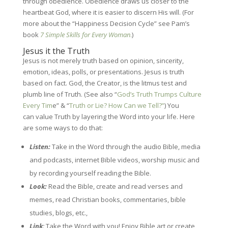
through obedience. Obedience draws us closer to the
heartbeat God, where it is easier to discern His will. (For
more about the “Happiness Decision Cycle” see Pam’s
book
7 Simple Skills for Every Woman
.
)
Jesus it the Truth
Jesus is not merely truth based on opinion, sincerity,
emotion, ideas, polls, or presentations. Jesus is truth
based on fact. God, the Creator, is the litmus test and
plumb line of Truth. (See also “
God’s Truth Trumps Culture
Every Tim
e” & “
Truth or Lie? How Can we Tell?”
) You
can
value Truth by layering the Word into your life. Here
are some ways to do that:
Listen:
Take in the Word through the audio Bible, media
and podcasts, internet Bible videos, worship music and
by recording yourself reading the Bible.
L
ook:
Read the Bible, create and read verses and
memes, read Christian books, commentaries, bible
studies, blogs, etc.,
Link
:
Take the Word with you! Enjoy Bible art or create