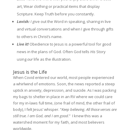
art, Wear clothing or practical items that display
Scripture. Keep Truth before you constantly.
Lavish:
I g
ive out the Word in speaking, sharing in live
and virtual conversations and when I give through gifts
to others in Christ’s name.
Live it!
Obedience to Jesus is a powerful tool for good
news in the plans of God. Often God tells
His
Story
using
our
life as the illustration.
Jesus is the Life
When Covid entered our world, most people experienced
a whirlwind of emotions. Soon, the news reported a steep
uptick in anxiety, depression, and suicide. As I was packing
my bags to shelter in place in an RV where we could care
for my in-laws full time, (one frail of mind, the other frail of
body), I felt Jesus’ whisper. “
Keep believing. All those verses are
still true. I am God, and I am good
.” I knew this was a
watershed moment for my faith, and most believers
worldwide.