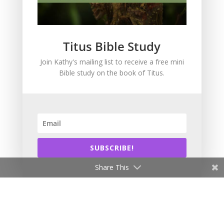
Intimacy with God
Lavish Grace
Leadership
Titus Bible Study
Ministry
Join Kathy's mailing list to receive a free mini
Obeying God
Bible study on the book of Titus.
Parenting
Prayer
Quiet Time
Resources
Salvation
SUBSCRIBE!
Scripture Memory
Spiritual Growth
Share This
spiritual legacy
Theology
Trials and difficulties
Uncategorized