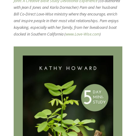
John: A Creative Bible Study Devotional Experience
(co-authored
with Jean E Jones and Karla Dornacher) Pam and her husband
Bill Co-Direct Love-Wise ministry where they encourage, enrich
and inspire people in their most vital relationships. Pam enjoys
kayaking, especially with her family, from her liveaboard boat
docked in Southern California (
www.Love-Wise.com
)