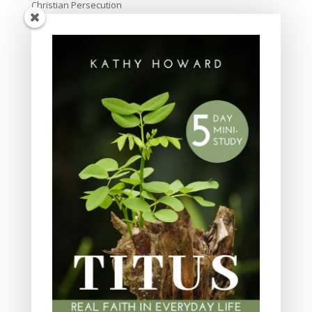
Christian Persecution
Christmas
Church
creation
culture
Devotional
Discipleship
Easter
Evangelism
Family and parenting
friendship
God's love
God's Word for Today
Grace
Holiness
In the News